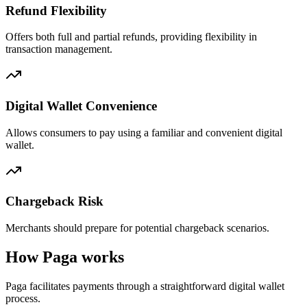
Refund Flexibility
Offers both full and partial refunds, providing flexibility in
transaction management.
Digital Wallet Convenience
Allows consumers to pay using a familiar and convenient digital
wallet.
Chargeback Risk
Merchants should prepare for potential chargeback scenarios.
How Paga works
Paga facilitates payments through a straightforward digital wallet
process.