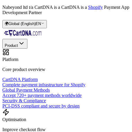
Nabeyond ltd t/a CartDNA is a
CartDNA is a
Shopify
Payment App
Development Partner
🌍
Global (English)
EN
Product
Platform
Core product overview
CartDNA Platform
Complete payment infrastructure for Shopify
Global Payment Methods
Accept 720+ payment methods worldwide
Security & Compliance
PCI-DSS compliant and secure by design
Optimisation
Improve checkout flow