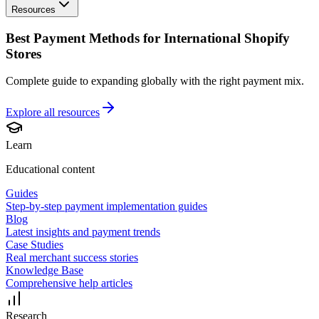
Resources
Best Payment Methods for International Shopify
Stores
Complete guide to expanding globally with the right payment mix.
Explore all
resources
Learn
Educational content
Guides
Step-by-step payment implementation guides
Blog
Latest insights and payment trends
Case Studies
Real merchant success stories
Knowledge Base
Comprehensive help articles
Research