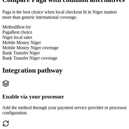
Paga is the best choice when local checkout fit in Niger matters
more than generic international coverage.
Method
Best for
Paga
Best choice
Niger local sales
Mobile Money Niger
Mobile Money Niger coverage
Bank Transfer Niger
Bank Transfer Niger coverage
Integration pathway
Enable via your processor
Add the method through your payment service provider or processor
configuration.