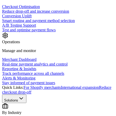
Checkout Optimisation
Reduce drop-off and increase conversion
Conversion Uplift
Smart routing and payment method selection
A/B Testing Support
Test and optimise payment flows
Operations
Manage and monitor
Merchant Dashboard
Real-time payment analytics and control
Reporting & Insights
Track performance across all channels
Alerts & Monitoring
Stay informed of payment issues
Quick Links:
For Shopify merchants
International expansion
Reduce
checkout drop-off
Solutions
By Industry