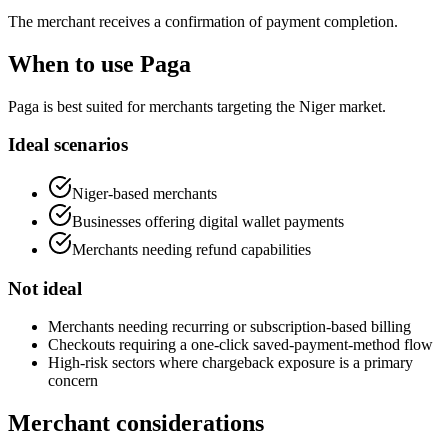
The merchant receives a confirmation of payment completion.
When to use Paga
Paga is best suited for merchants targeting the Niger market.
Ideal scenarios
Niger-based merchants
Businesses offering digital wallet payments
Merchants needing refund capabilities
Not ideal
Merchants needing recurring or subscription-based billing
Checkouts requiring a one-click saved-payment-method flow
High-risk sectors where chargeback exposure is a primary
concern
Merchant considerations