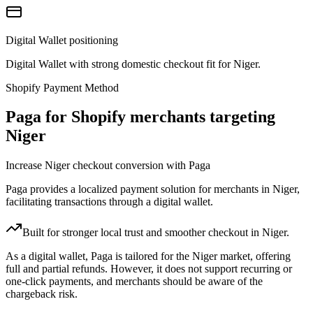
Digital Wallet positioning
Digital Wallet with strong domestic checkout fit for Niger.
Shopify Payment Method
Paga for Shopify merchants targeting
Niger
Increase Niger checkout conversion with Paga
Paga provides a localized payment solution for merchants in Niger,
facilitating transactions through a digital wallet.
Built for stronger local trust and smoother checkout in Niger.
As a digital wallet, Paga is tailored for the Niger market, offering
full and partial refunds. However, it does not support recurring or
one-click payments, and merchants should be aware of the
chargeback risk.