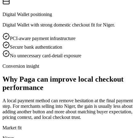
Digital Wallet positioning
Digital Wallet with strong domestic checkout fit for Niger.
PCI-aware payment infrastructure
Secure bank authentication
No unnecessary card-detail exposure
Conversion insight
Why Paga can improve local checkout
performance
A local payment method can remove hesitation at the final payment
step. For merchants selling into Niger, the gain is usually less about
adding another button and more about matching buyer expectation,
pricing context, and local checkout trust.
Market fit