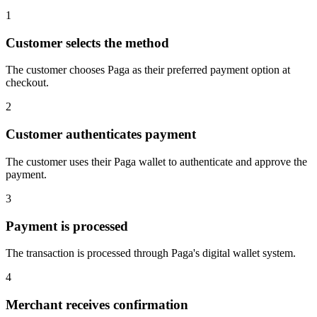
1
Customer selects the method
The customer chooses Paga as their preferred payment option at
checkout.
2
Customer authenticates payment
The customer uses their Paga wallet to authenticate and approve the
payment.
3
Payment is processed
The transaction is processed through Paga's digital wallet system.
4
Merchant receives confirmation