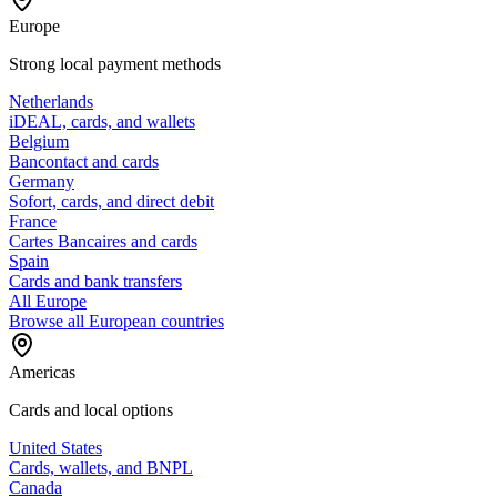
Europe
Strong local payment methods
Netherlands
iDEAL, cards, and wallets
Belgium
Bancontact and cards
Germany
Sofort, cards, and direct debit
France
Cartes Bancaires and cards
Spain
Cards and bank transfers
All Europe
Browse all European countries
Americas
Cards and local options
United States
Cards, wallets, and BNPL
Canada