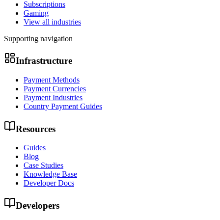
Subscriptions
Gaming
View all industries
Supporting navigation
Infrastructure
Payment Methods
Payment Currencies
Payment Industries
Country Payment Guides
Resources
Guides
Blog
Case Studies
Knowledge Base
Developer Docs
Developers