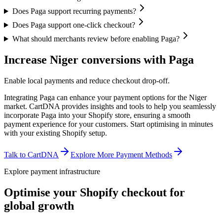
Does Paga support recurring payments?
Does Paga support one-click checkout?
What should merchants review before enabling Paga?
Increase Niger conversions with Paga
Enable local payments and reduce checkout drop-off.
Integrating Paga can enhance your payment options for the Niger
market. CartDNA provides insights and tools to help you seamlessly
incorporate Paga into your Shopify store, ensuring a smooth
payment experience for your customers.
Start optimising in minutes
with your existing Shopify setup.
Talk to CartDNA
Explore More Payment Methods
Explore payment infrastructure
Optimise your Shopify checkout for
global growth