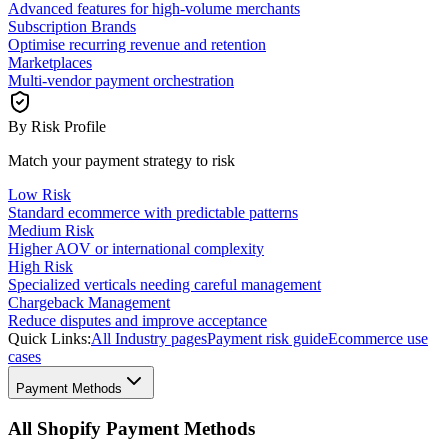
Advanced features for high-volume merchants
Subscription Brands
Optimise recurring revenue and retention
Marketplaces
Multi-vendor payment orchestration
By Risk Profile
Match your payment strategy to risk
Low Risk
Standard ecommerce with predictable patterns
Medium Risk
Higher AOV or international complexity
High Risk
Specialized verticals needing careful management
Chargeback Management
Reduce disputes and improve acceptance
Quick Links:
All Industry pages
Payment risk guide
Ecommerce use
cases
Payment Methods
All Shopify Payment Methods