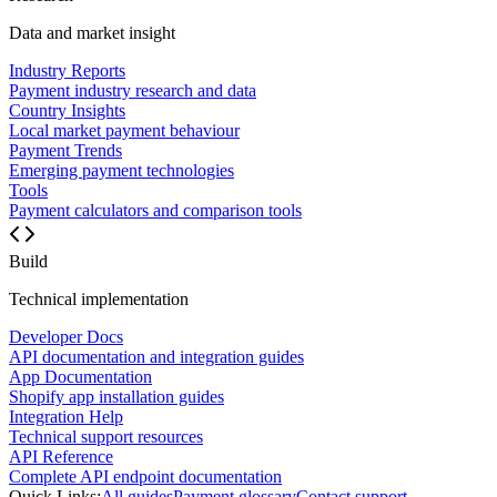
Data and market insight
Industry Reports
Payment industry research and data
Country Insights
Local market payment behaviour
Payment Trends
Emerging payment technologies
Tools
Payment calculators and comparison tools
Build
Technical implementation
Developer Docs
API documentation and integration guides
App Documentation
Shopify app installation guides
Integration Help
Technical support resources
API Reference
Complete API endpoint documentation
Quick Links:
All guides
Payment glossary
Contact support