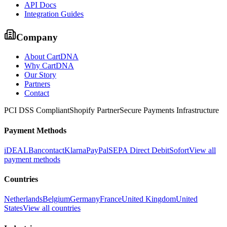
API Docs
Integration Guides
Company
About CartDNA
Why CartDNA
Our Story
Partners
Contact
PCI DSS Compliant
Shopify Partner
Secure Payments Infrastructure
Payment Methods
iDEAL
Bancontact
Klarna
PayPal
SEPA Direct Debit
Sofort
View all
payment methods
Countries
Netherlands
Belgium
Germany
France
United Kingdom
United
States
View all countries