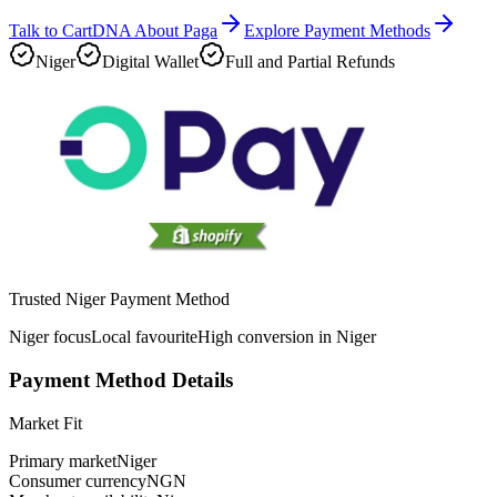
Talk to CartDNA About Paga
Explore Payment Methods
Niger
Digital Wallet
Full and Partial Refunds
Trusted Niger Payment Method
Niger focus
Local favourite
High conversion in Niger
Payment Method Details
Market Fit
Primary market
Niger
Consumer currency
NGN