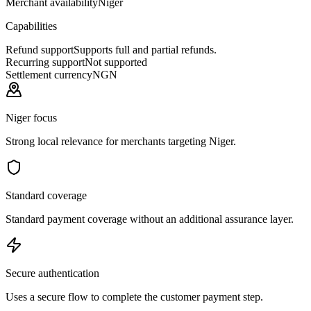
Merchant availability
Niger
Capabilities
Refund support
Supports full and partial refunds.
Recurring support
Not supported
Settlement currency
NGN
Niger focus
Strong local relevance for merchants targeting Niger.
Standard coverage
Standard payment coverage without an additional assurance layer.
Secure authentication
Uses a secure flow to complete the customer payment step.