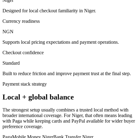
Niger
Designed for local checkout familiarity in Niger.
Currency readiness
NGN
Supports local pricing expectations and payment operations.
Checkout confidence
Standard
Built to reduce friction and improve payment trust at the final step.
Payment stack strategy
Local + global balance
The strongest setup usually combines a trusted local method with
broader international coverage. For Niger, that often means leading
with Paga while keeping cards and PayPal available for wider buyer
preference coverage.
Paga
Mobile Money Niger
Bank Transfer Niger