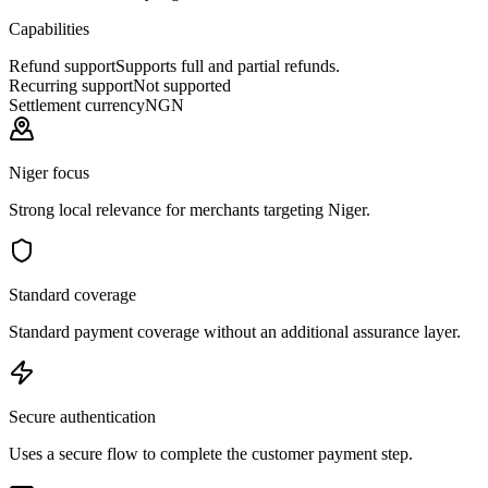
Capabilities
Refund support
Supports full and partial refunds.
Recurring support
Not supported
Settlement currency
NGN
Niger focus
Strong local relevance for merchants targeting Niger.
Standard coverage
Standard payment coverage without an additional assurance layer.
Secure authentication
Uses a secure flow to complete the customer payment step.