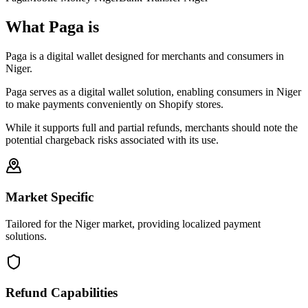
What Paga is
Paga is a digital wallet designed for merchants and consumers in
Niger.
Paga serves as a digital wallet solution, enabling consumers in Niger
to make payments conveniently on Shopify stores.
While it supports full and partial refunds, merchants should note the
potential chargeback risks associated with its use.
Market Specific
Tailored for the Niger market, providing localized payment
solutions.
Refund Capabilities