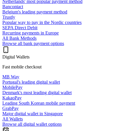
Netherlands' most popular payment method
Bancontact
Belgium's leading payment method
Trustly
Popular way to pay in the Nordic countries
SEPA Direct Debit
Recurring payments in Europe
All Bank Methods
Browse all bank payment options
Digital Wallets
Fast mobile checkout
MB Way
Portugal's leading digital wallet
MobilePay
Denmark's most leading digital wallet
KakaoPay
Leading South Korean mobile payment
GrabPay
Major digital wallet in Singapore
All Wallets
Browse all digital wallet options