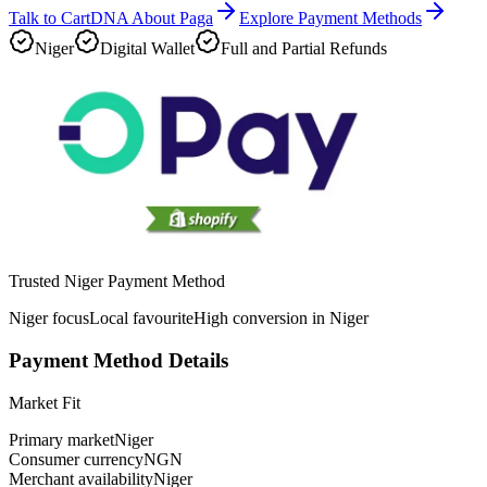
Talk to CartDNA About Paga
Explore Payment Methods
Niger
Digital Wallet
Full and Partial Refunds
Trusted Niger Payment Method
Niger focus
Local favourite
High conversion in Niger
Payment Method Details
Market Fit
Primary market
Niger
Consumer currency
NGN
Merchant availability
Niger