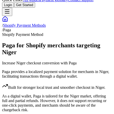
Login
Get Started
/
Shopify Payment Methods
/
Paga
Shopify Payment Method
Paga for Shopify merchants targeting
Niger
Increase Niger checkout conversion with Paga
Paga provides a localized payment solution for merchants in Niger,
facilitating transactions through a digital wallet.
Built for stronger local trust and smoother checkout in Niger.
As a digital wallet, Paga is tailored for the Niger market, offering
full and partial refunds. However, it does not support recurring or
one-click payments, and merchants should be aware of the
chargeback risk.