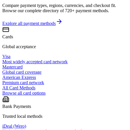
Compare payment types, regions, currencies, and checkout fit.
Browse our complete directory of 720+ payment methods.
Explore all
payment methods
Cards
Global acceptance
Visa
Most widely accepted card network
Mastercard
Global card coverage
American Express
Premium card network
All Card Methods
Browse all card options
Bank Payments
Trusted local methods
iDeal (Wero)