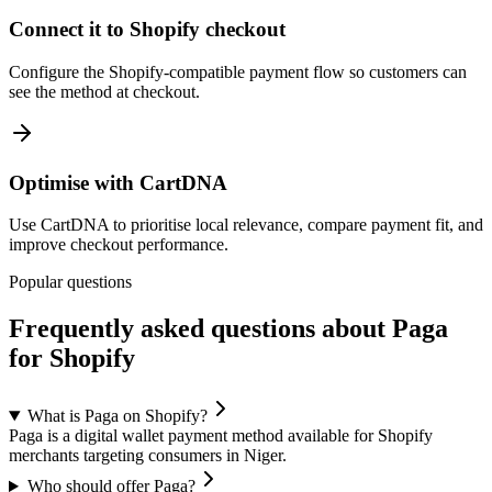
Connect it to Shopify checkout
Configure the Shopify-compatible payment flow so customers can
see the method at checkout.
Optimise with CartDNA
Use CartDNA to prioritise local relevance, compare payment fit, and
improve checkout performance.
Popular questions
Frequently asked questions about Paga
for Shopify
What is Paga on Shopify?
Paga is a digital wallet payment method available for Shopify
merchants targeting consumers in Niger.
Who should offer Paga?