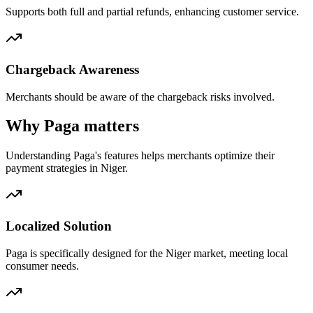
Supports both full and partial refunds, enhancing customer service.
Chargeback Awareness
Merchants should be aware of the chargeback risks involved.
Why Paga matters
Understanding Paga's features helps merchants optimize their
payment strategies in Niger.
Localized Solution
Paga is specifically designed for the Niger market, meeting local
consumer needs.