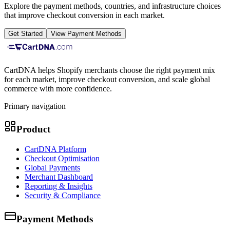
Explore the payment methods, countries, and infrastructure choices
that improve checkout conversion in each market.
Get Started
View Payment Methods
CartDNA helps Shopify merchants choose the right payment mix
for each market, improve checkout conversion, and scale global
commerce with more confidence.
Primary navigation
Product
CartDNA Platform
Checkout Optimisation
Global Payments
Merchant Dashboard
Reporting & Insights
Security & Compliance
Payment Methods