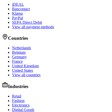
iDEAL
Bancontact
Klarna
PayPal
SEPA Direct Debit
View all payment methods
Countries
Netherlands
Belgium
Germany
France
United Kingdom
United States
View all countries
Industries
Retail
Fashion
Electronics
Digital Goods