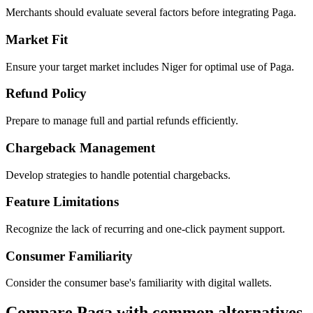
Merchants should evaluate several factors before integrating Paga.
Market Fit
Ensure your target market includes Niger for optimal use of Paga.
Refund Policy
Prepare to manage full and partial refunds efficiently.
Chargeback Management
Develop strategies to handle potential chargebacks.
Feature Limitations
Recognize the lack of recurring and one-click payment support.
Consumer Familiarity
Consider the consumer base's familiarity with digital wallets.
Compare Paga with common alternatives