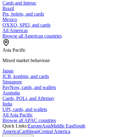
Cards and Interac
Brazil
Pix, boleto, and cards
Mexico
OXXO, SPEI, and cards
All Americas
Browse all American countries
Asia Pacific
Mixed market behaviour
Japan
JCB, konbini, and cards
Singapore
PayNow, cards, and wallets
Australia
Cards, POLi, and Afterpay
India
UPI, cards, and wallets
All Asia Pacific
Browse all APAC countries
Quick Links:
Europe
Asia
Middle East
South
America
Caribbean
Central America