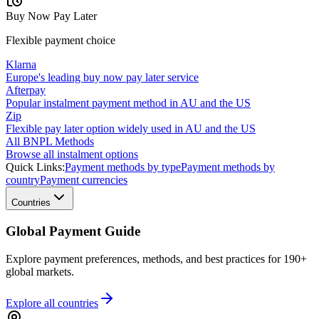
Buy Now Pay Later
Flexible payment choice
Klarna
Europe's leading buy now pay later service
Afterpay
Popular instalment payment method in AU and the US
Zip
Flexible pay later option widely used in AU and the US
All BNPL Methods
Browse all instalment options
Quick Links:
Payment methods by type
Payment methods by
country
Payment currencies
Countries
Global Payment Guide
Explore payment preferences, methods, and best practices for 190+
global markets.
Explore all
countries