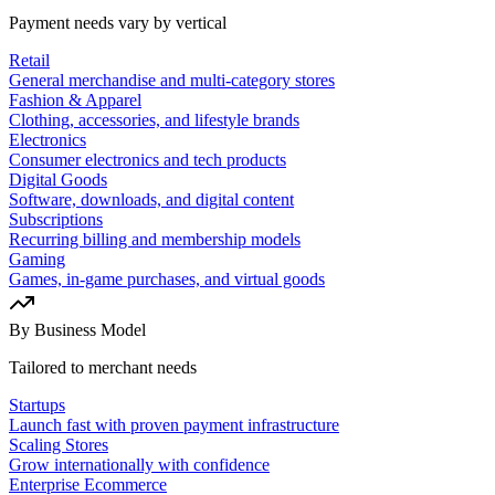
Payment needs vary by vertical
Retail
General merchandise and multi-category stores
Fashion & Apparel
Clothing, accessories, and lifestyle brands
Electronics
Consumer electronics and tech products
Digital Goods
Software, downloads, and digital content
Subscriptions
Recurring billing and membership models
Gaming
Games, in-game purchases, and virtual goods
By Business Model
Tailored to merchant needs
Startups
Launch fast with proven payment infrastructure
Scaling Stores
Grow internationally with confidence
Enterprise Ecommerce