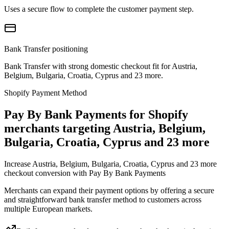
Uses a secure flow to complete the customer payment step.
Bank Transfer positioning
Bank Transfer with strong domestic checkout fit for Austria,
Belgium, Bulgaria, Croatia, Cyprus and 23 more.
Shopify Payment Method
Pay By Bank Payments for Shopify
merchants targeting Austria, Belgium,
Bulgaria, Croatia, Cyprus and 23 more
Increase Austria, Belgium, Bulgaria, Croatia, Cyprus and 23 more
checkout conversion with Pay By Bank Payments
Merchants can expand their payment options by offering a secure
and straightforward bank transfer method to customers across
multiple European markets.