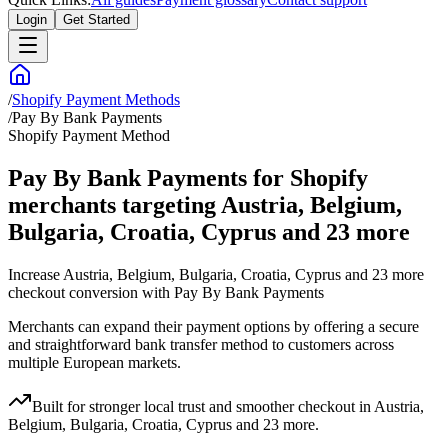
Login
Get Started
/
Shopify Payment Methods
/
Pay By Bank Payments
Shopify Payment Method
Pay By Bank Payments for Shopify
merchants targeting Austria, Belgium,
Bulgaria, Croatia, Cyprus and 23 more
Increase Austria, Belgium, Bulgaria, Croatia, Cyprus and 23 more
checkout conversion with Pay By Bank Payments
Merchants can expand their payment options by offering a secure
and straightforward bank transfer method to customers across
multiple European markets.
Built for stronger local trust and smoother checkout in Austria,
Belgium, Bulgaria, Croatia, Cyprus and 23 more.