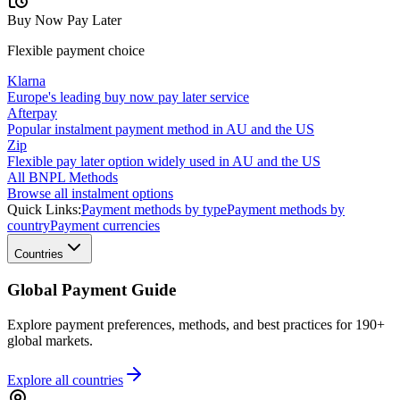
Buy Now Pay Later
Flexible payment choice
Klarna
Europe's leading buy now pay later service
Afterpay
Popular instalment payment method in AU and the US
Zip
Flexible pay later option widely used in AU and the US
All BNPL Methods
Browse all instalment options
Quick Links:
Payment methods by type
Payment methods by
country
Payment currencies
Countries
Global Payment Guide
Explore payment preferences, methods, and best practices for 190+
global markets.
Explore all
countries