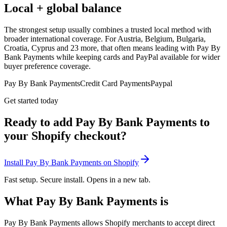
Local + global balance
The strongest setup usually combines a trusted local method with
broader international coverage. For Austria, Belgium, Bulgaria,
Croatia, Cyprus and 23 more, that often means leading with Pay By
Bank Payments while keeping cards and PayPal available for wider
buyer preference coverage.
Pay By Bank Payments
Credit Card Payments
Paypal
Get started today
Ready to add Pay By Bank Payments to
your Shopify checkout?
Install Pay By Bank Payments on Shopify
Fast setup. Secure install. Opens in a new tab.
What Pay By Bank Payments is
Pay By Bank Payments allows Shopify merchants to accept direct