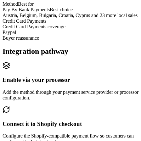
Method
Best for
Pay By Bank Payments
Best choice
Austria, Belgium, Bulgaria, Croatia, Cyprus and 23 more local sales
Credit Card Payments
Credit Card Payments coverage
Paypal
Buyer reassurance
Integration pathway
Enable via your processor
Add the method through your payment service provider or processor
configuration.
Connect it to Shopify checkout
Configure the Shopify-compatible payment flow so customers can