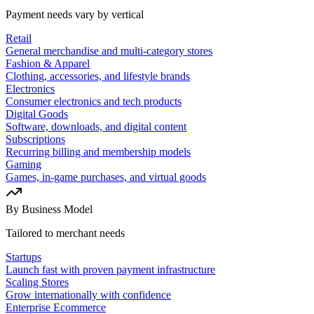
Payment needs vary by vertical
Retail
General merchandise and multi-category stores
Fashion & Apparel
Clothing, accessories, and lifestyle brands
Electronics
Consumer electronics and tech products
Digital Goods
Software, downloads, and digital content
Subscriptions
Recurring billing and membership models
Gaming
Games, in-game purchases, and virtual goods
By Business Model
Tailored to merchant needs
Startups
Launch fast with proven payment infrastructure
Scaling Stores
Grow internationally with confidence
Enterprise Ecommerce