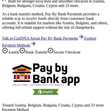
Built for stronger local trust and smoother checkout in Austria,
Belgium, Bulgaria, Croatia, Cyprus and 23 more.
As a bank transfer method, Pay By Bank Payments provides a
reliable way to receive funds directly from customers' bank
accounts. It is suitable for markets like Austria, Belgium, and others,
offering full refund support without the risk of chargebacks.
Talk to CartDNA About Pay By Bank Payments
Explore
Payment Methods
Austria
Bank Transfer
Secure Checkout
Trusted Austria, Belgium, Bulgaria, Croatia, Cyprus and 23 more
Payment Method