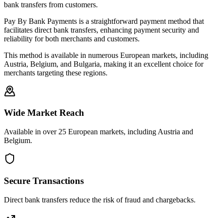
bank transfers from customers.
Pay By Bank Payments is a straightforward payment method that
facilitates direct bank transfers, enhancing payment security and
reliability for both merchants and customers.
This method is available in numerous European markets, including
Austria, Belgium, and Bulgaria, making it an excellent choice for
merchants targeting these regions.
Wide Market Reach
Available in over 25 European markets, including Austria and
Belgium.
Secure Transactions
Direct bank transfers reduce the risk of fraud and chargebacks.