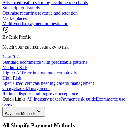
Advanced features for high-volume merchants
Subscription Brands
Optimise recurring revenue and retention
Marketplaces
Multi-vendor payment orchestration
By Risk Profile
Match your payment strategy to risk
Low Risk
Standard ecommerce with predictable patterns
Medium Risk
Higher AOV or international complexity
High Risk
Specialized verticals needing careful management
Chargeback Management
Reduce disputes and improve acceptance
Quick Links:
All Industry pages
Payment risk guide
Ecommerce use
cases
Payment Methods
All Shopify Payment Methods