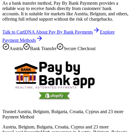
As a bank transfer method, Pay By Bank Payments provides a
reliable way to receive funds directly from customers' bank
accounts. It is suitable for markets like Austria, Belgium, and others,
offering full refund support without the risk of chargebacks.
Talk to CartDNA About Pay By Bank Payments
Explore
Payment Methods
Austria
Bank Transfer
Secure Checkout
Trusted Austria, Belgium, Bulgaria, Croatia, Cyprus and 23 more
Payment Method
Austria, Belgium, Bulgaria, Croatia, Cyprus and 23 more