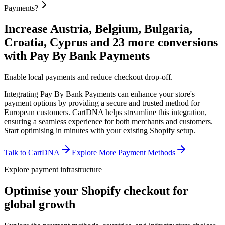
Payments?
Increase Austria, Belgium, Bulgaria,
Croatia, Cyprus and 23 more conversions
with Pay By Bank Payments
Enable local payments and reduce checkout drop-off.
Integrating Pay By Bank Payments can enhance your store's
payment options by providing a secure and trusted method for
European customers. CartDNA helps streamline this integration,
ensuring a seamless experience for both merchants and customers.
Start optimising in minutes with your existing Shopify setup.
Talk to CartDNA
Explore More Payment Methods
Explore payment infrastructure
Optimise your Shopify checkout for
global growth