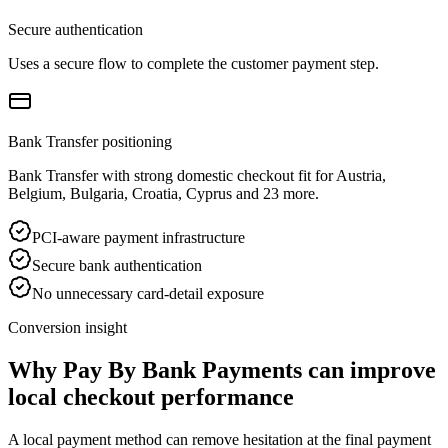
Secure authentication
Uses a secure flow to complete the customer payment step.
Bank Transfer positioning
Bank Transfer with strong domestic checkout fit for Austria,
Belgium, Bulgaria, Croatia, Cyprus and 23 more.
PCI-aware payment infrastructure
Secure bank authentication
No unnecessary card-detail exposure
Conversion insight
Why Pay By Bank Payments can improve
local checkout performance
A local payment method can remove hesitation at the final payment