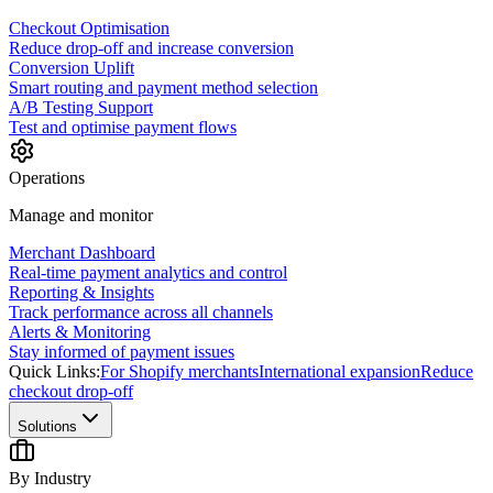
Checkout Optimisation
Reduce drop-off and increase conversion
Conversion Uplift
Smart routing and payment method selection
A/B Testing Support
Test and optimise payment flows
Operations
Manage and monitor
Merchant Dashboard
Real-time payment analytics and control
Reporting & Insights
Track performance across all channels
Alerts & Monitoring
Stay informed of payment issues
Quick Links:
For Shopify merchants
International expansion
Reduce
checkout drop-off
Solutions
By Industry