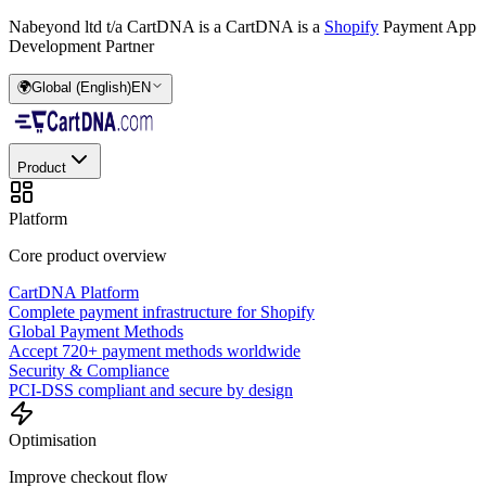
Nabeyond ltd t/a CartDNA is a
CartDNA is a
Shopify
Payment App
Development Partner
🌍
Global (English)
EN
Product
Platform
Core product overview
CartDNA Platform
Complete payment infrastructure for Shopify
Global Payment Methods
Accept 720+ payment methods worldwide
Security & Compliance
PCI-DSS compliant and secure by design
Optimisation
Improve checkout flow