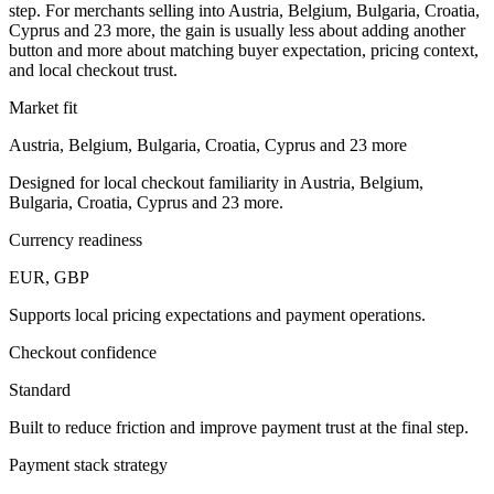
step. For merchants selling into Austria, Belgium, Bulgaria, Croatia,
Cyprus and 23 more, the gain is usually less about adding another
button and more about matching buyer expectation, pricing context,
and local checkout trust.
Market fit
Austria, Belgium, Bulgaria, Croatia, Cyprus and 23 more
Designed for local checkout familiarity in Austria, Belgium,
Bulgaria, Croatia, Cyprus and 23 more.
Currency readiness
EUR, GBP
Supports local pricing expectations and payment operations.
Checkout confidence
Standard
Built to reduce friction and improve payment trust at the final step.
Payment stack strategy