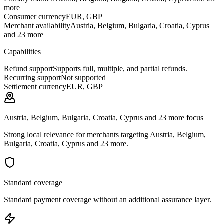
more
Consumer currency
EUR, GBP
Merchant availability
Austria, Belgium, Bulgaria, Croatia, Cyprus
and 23 more
Capabilities
Refund support
Supports full, multiple, and partial refunds.
Recurring support
Not supported
Settlement currency
EUR, GBP
Austria, Belgium, Bulgaria, Croatia, Cyprus and 23 more focus
Strong local relevance for merchants targeting Austria, Belgium,
Bulgaria, Croatia, Cyprus and 23 more.
Standard coverage
Standard payment coverage without an additional assurance layer.