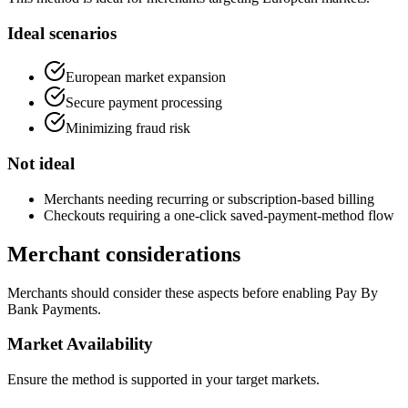
Ideal scenarios
European market expansion
Secure payment processing
Minimizing fraud risk
Not ideal
Merchants needing recurring or subscription-based billing
Checkouts requiring a one-click saved-payment-method flow
Merchant considerations
Merchants should consider these aspects before enabling Pay By
Bank Payments.
Market Availability
Ensure the method is supported in your target markets.