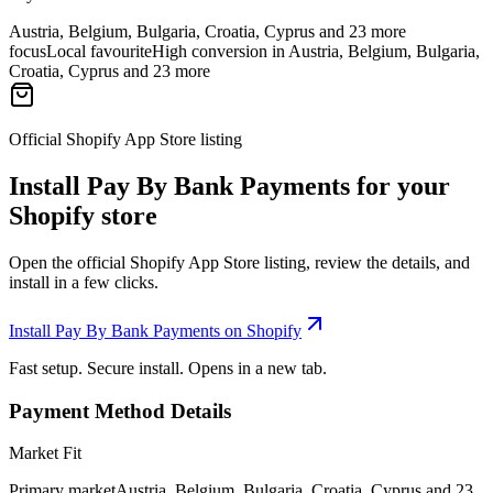
Austria, Belgium, Bulgaria, Croatia, Cyprus and 23 more
focus
Local favourite
High conversion in Austria, Belgium, Bulgaria,
Croatia, Cyprus and 23 more
Official Shopify App Store listing
Install Pay By Bank Payments for your
Shopify store
Open the official Shopify App Store listing, review the details, and
install in a few clicks.
Install Pay By Bank Payments on Shopify
Fast setup. Secure install. Opens in a new tab.
Payment Method Details
Market Fit
Primary market
Austria, Belgium, Bulgaria, Croatia, Cyprus and 23