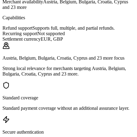
Merchant availability
Austria, Belgium, Bulgaria, Croatia, Cyprus
and 23 more
Capabilities
Refund support
Supports full, multiple, and partial refunds.
Recurring support
Not supported
Settlement currency
EUR, GBP
Austria, Belgium, Bulgaria, Croatia, Cyprus and 23 more focus
Strong local relevance for merchants targeting Austria, Belgium,
Bulgaria, Croatia, Cyprus and 23 more.
Standard coverage
Standard payment coverage without an additional assurance layer.
Secure authentication