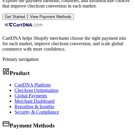
Explore the payment methods, countries, and infrastructure choices
that improve checkout conversion in each market.
Get Started
View Payment Methods
CartDNA helps Shopify merchants choose the right payment mix
for each market, improve checkout conversion, and scale global
commerce with more confidence.
Primary navigation
Product
CartDNA Platform
Checkout Optimisation
Global Payments
Merchant Dashboard
Reporting & Insights
Security & Compliance
Payment Methods