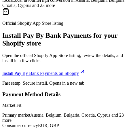
focus
Local favourite
High conversion in Austria, Belgium, Bulgaria,
Croatia, Cyprus and 23 more
Official Shopify App Store listing
Install Pay By Bank Payments for your
Shopify store
Open the official Shopify App Store listing, review the details, and
install in a few clicks.
Install Pay By Bank Payments on Shopify
Fast setup. Secure install. Opens in a new tab.
Payment Method Details
Market Fit
Primary market
Austria, Belgium, Bulgaria, Croatia, Cyprus and 23
more
Consumer currency
EUR, GBP