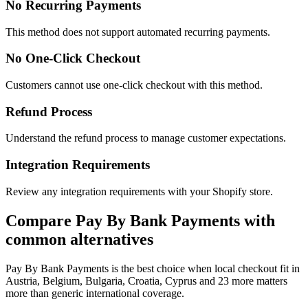
No Recurring Payments
This method does not support automated recurring payments.
No One-Click Checkout
Customers cannot use one-click checkout with this method.
Refund Process
Understand the refund process to manage customer expectations.
Integration Requirements
Review any integration requirements with your Shopify store.
Compare Pay By Bank Payments with
common alternatives
Pay By Bank Payments is the best choice when local checkout fit in
Austria, Belgium, Bulgaria, Croatia, Cyprus and 23 more matters
more than generic international coverage.