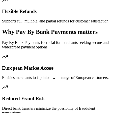
Flexible Refunds
Supports full, multiple, and partial refunds for customer satisfaction.
Why Pay By Bank Payments matters
Pay By Bank Payments is crucial for merchants seeking secure and
widespread payment options.
European Market Access
Enables merchants to tap into a wide range of European customers.
Reduced Fraud Risk
Direct bank transfers minimize the possibility of fraudulent
transactions.