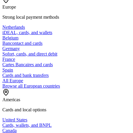
Europe
Strong local payment methods
Netherlands
iDEAL, cards, and wallets
Belgium
Bancontact and cards
Germany
Sofort, cards, and direct debit
France
Cartes Bancaires and cards
Spain
Cards and bank transfers
All Europe
Browse all European countries
Americas
Cards and local options
United States
Cards, wallets, and BNPL
Canada