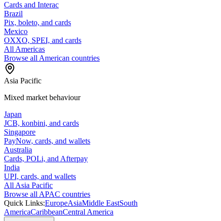
Cards and Interac
Brazil
Pix, boleto, and cards
Mexico
OXXO, SPEI, and cards
All Americas
Browse all American countries
Asia Pacific
Mixed market behaviour
Japan
JCB, konbini, and cards
Singapore
PayNow, cards, and wallets
Australia
Cards, POLi, and Afterpay
India
UPI, cards, and wallets
All Asia Pacific
Browse all APAC countries
Quick Links:
Europe
Asia
Middle East
South
America
Caribbean
Central America