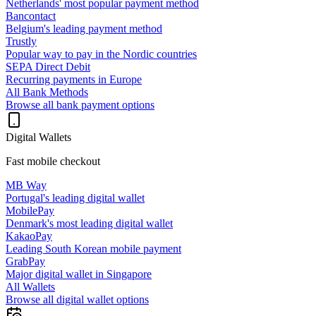
Netherlands' most popular payment method
Bancontact
Belgium's leading payment method
Trustly
Popular way to pay in the Nordic countries
SEPA Direct Debit
Recurring payments in Europe
All Bank Methods
Browse all bank payment options
Digital Wallets
Fast mobile checkout
MB Way
Portugal's leading digital wallet
MobilePay
Denmark's most leading digital wallet
KakaoPay
Leading South Korean mobile payment
GrabPay
Major digital wallet in Singapore
All Wallets
Browse all digital wallet options