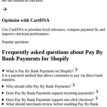
see the method at checkout.
Optimise with CartDNA
Use CartDNA to prioritise local relevance, compare payment fit, and
improve checkout performance.
Popular questions
Frequently asked questions about Pay By
Bank Payments for Shopify
What is Pay By Bank Payments on Shopify?
It is a payment method that allows customers to pay via direct bank
transfers.
Who should offer Pay By Bank Payments?
Does Pay By Bank Payments support recurring payments?
Does Pay By Bank Payments support one-click checkout?
What should merchants review before enabling Pay By Bank