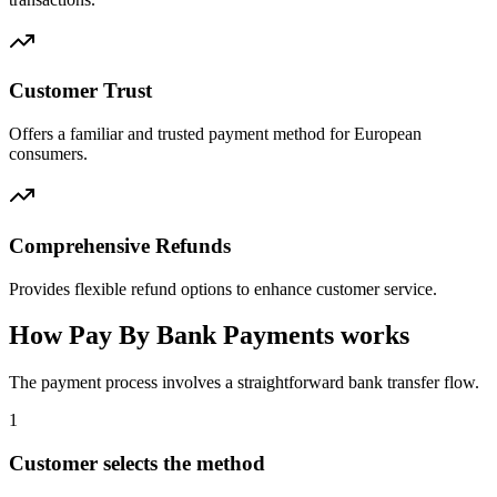
Customer Trust
Offers a familiar and trusted payment method for European
consumers.
Comprehensive Refunds
Provides flexible refund options to enhance customer service.
How Pay By Bank Payments works
The payment process involves a straightforward bank transfer flow.
1
Customer selects the method