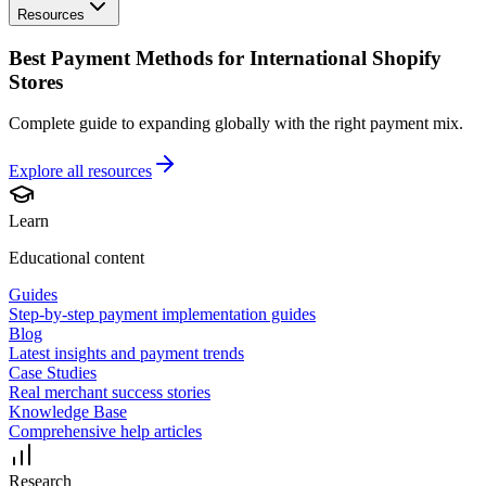
Resources
Best Payment Methods for International Shopify
Stores
Complete guide to expanding globally with the right payment mix.
Explore all
resources
Learn
Educational content
Guides
Step-by-step payment implementation guides
Blog
Latest insights and payment trends
Case Studies
Real merchant success stories
Knowledge Base
Comprehensive help articles
Research