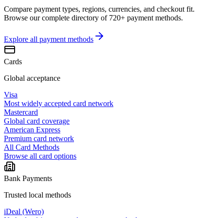
Compare payment types, regions, currencies, and checkout fit.
Browse our complete directory of 720+ payment methods.
Explore all
payment methods
Cards
Global acceptance
Visa
Most widely accepted card network
Mastercard
Global card coverage
American Express
Premium card network
All Card Methods
Browse all card options
Bank Payments
Trusted local methods
iDeal (Wero)