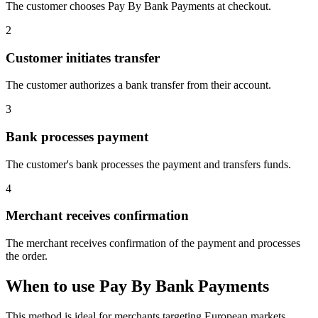
The customer chooses Pay By Bank Payments at checkout.
2
Customer initiates transfer
The customer authorizes a bank transfer from their account.
3
Bank processes payment
The customer's bank processes the payment and transfers funds.
4
Merchant receives confirmation
The merchant receives confirmation of the payment and processes
the order.
When to use Pay By Bank Payments
This method is ideal for merchants targeting European markets.