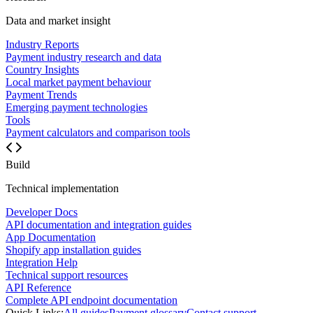
Data and market insight
Industry Reports
Payment industry research and data
Country Insights
Local market payment behaviour
Payment Trends
Emerging payment technologies
Tools
Payment calculators and comparison tools
Build
Technical implementation
Developer Docs
API documentation and integration guides
App Documentation
Shopify app installation guides
Integration Help
Technical support resources
API Reference
Complete API endpoint documentation
Quick Links:
All guides
Payment glossary
Contact support