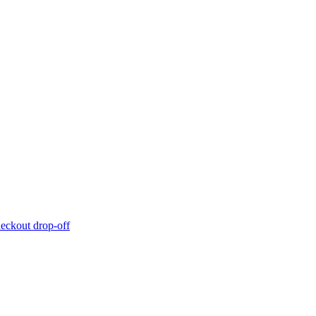
eckout drop-off