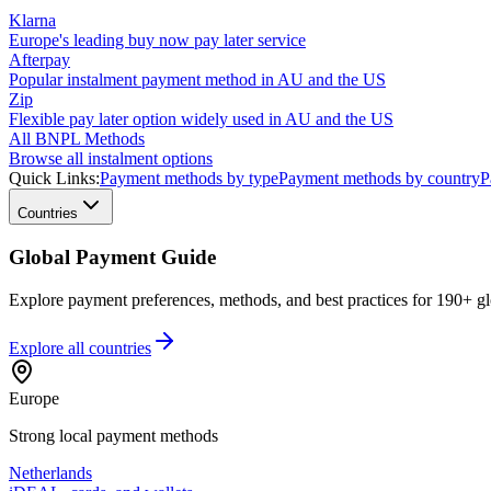
Klarna
Europe's leading buy now pay later service
Afterpay
Popular instalment payment method in AU and the US
Zip
Flexible pay later option widely used in AU and the US
All BNPL Methods
Browse all instalment options
Quick Links:
Payment methods by type
Payment methods by country
P
Countries
Global Payment Guide
Explore payment preferences, methods, and best practices for 190+ gl
Explore all
countries
Europe
Strong local payment methods
Netherlands