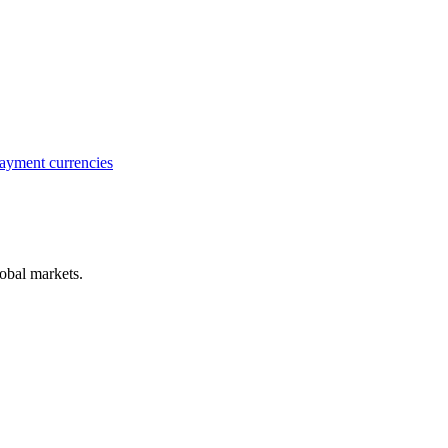
ayment currencies
obal markets.