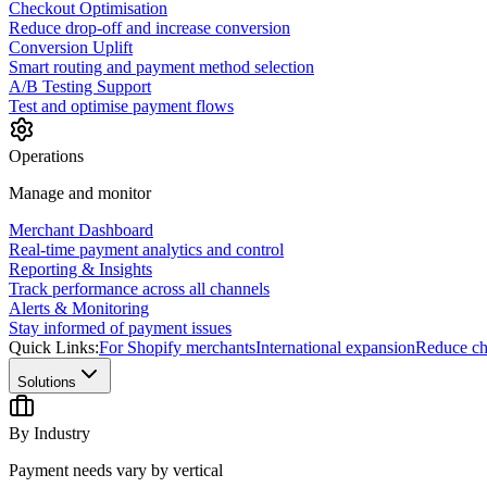
Checkout Optimisation
Reduce drop-off and increase conversion
Conversion Uplift
Smart routing and payment method selection
A/B Testing Support
Test and optimise payment flows
Operations
Manage and monitor
Merchant Dashboard
Real-time payment analytics and control
Reporting & Insights
Track performance across all channels
Alerts & Monitoring
Stay informed of payment issues
Quick Links:
For Shopify merchants
International expansion
Reduce ch
Solutions
By Industry
Payment needs vary by vertical