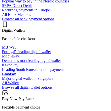
Popular way to pay in the Nordic countries
SEPA Direct Debit
Recurring payments in Europe
All Bank Methods
Browse all bank payment options
Digital Wallets
Fast mobile checkout
MB Way
Portugal's leading digital wallet
MobilePay
Denmark's most leading digital wallet
KakaoPay
Leading South Korean mobile payment
GrabPay
Major digital wallet in Singapore
All Wallets
Browse all digital wallet options
Buy Now Pay Later
Flexible payment choice