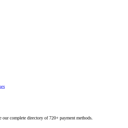
ses
se our complete directory of 720+ payment methods.