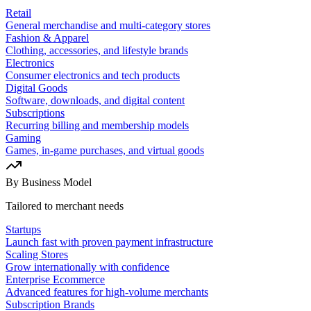
Retail
General merchandise and multi-category stores
Fashion & Apparel
Clothing, accessories, and lifestyle brands
Electronics
Consumer electronics and tech products
Digital Goods
Software, downloads, and digital content
Subscriptions
Recurring billing and membership models
Gaming
Games, in-game purchases, and virtual goods
By Business Model
Tailored to merchant needs
Startups
Launch fast with proven payment infrastructure
Scaling Stores
Grow internationally with confidence
Enterprise Ecommerce
Advanced features for high-volume merchants
Subscription Brands