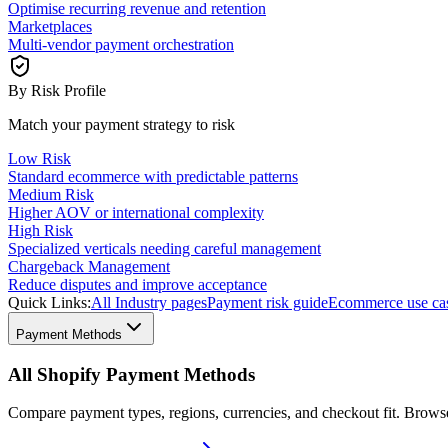
Optimise recurring revenue and retention
Marketplaces
Multi-vendor payment orchestration
By Risk Profile
Match your payment strategy to risk
Low Risk
Standard ecommerce with predictable patterns
Medium Risk
Higher AOV or international complexity
High Risk
Specialized verticals needing careful management
Chargeback Management
Reduce disputes and improve acceptance
Quick Links:
All Industry pages
Payment risk guide
Ecommerce use ca
Payment Methods
All Shopify Payment Methods
Compare payment types, regions, currencies, and checkout fit. Brow