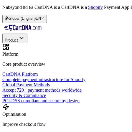
Nabeyond ltd t/a CartDNA is a
CartDNA is a
Shopify
Payment App D
🌍
Global (English)
EN
Product
Platform
Core product overview
CartDNA Platform
Complete payment infrastructure for Shopify
Global Payment Methods
Accept 720+ payment methods worldwide
Security & Compliance
PCI-DSS compliant and secure by design
Optimisation
Improve checkout flow