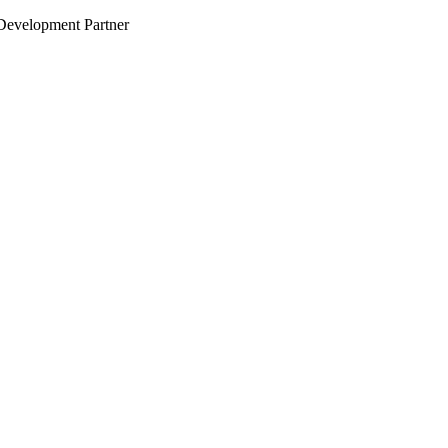
evelopment Partner