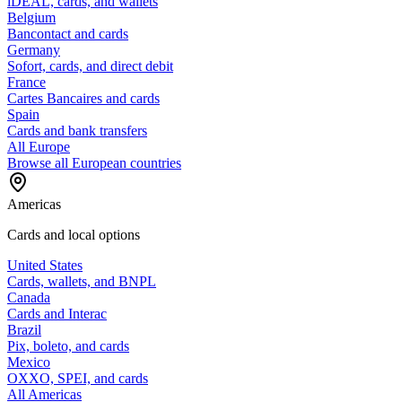
iDEAL, cards, and wallets
Belgium
Bancontact and cards
Germany
Sofort, cards, and direct debit
France
Cartes Bancaires and cards
Spain
Cards and bank transfers
All Europe
Browse all European countries
Americas
Cards and local options
United States
Cards, wallets, and BNPL
Canada
Cards and Interac
Brazil
Pix, boleto, and cards
Mexico
OXXO, SPEI, and cards
All Americas