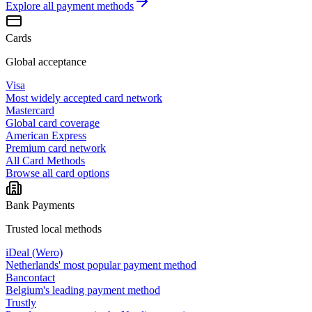
Explore all
payment methods
Cards
Global acceptance
Visa
Most widely accepted card network
Mastercard
Global card coverage
American Express
Premium card network
All Card Methods
Browse all card options
Bank Payments
Trusted local methods
iDeal (Wero)
Netherlands' most popular payment method
Bancontact
Belgium's leading payment method
Trustly