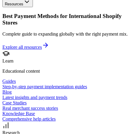
Resources
Best Payment Methods for International Shopify
Stores
Complete guide to expanding globally with the right payment mix.
Explore all
resources
Learn
Educational content
Guides
Step-by-step payment implementation guides
Blog
Latest insights and payment trends
Case Studies
Real merchant success stories
Knowledge Base
Comprehensive help articles
Research