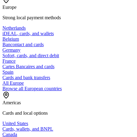
Europe
Strong local payment methods
Netherlands
iDEAL, cards, and wallets
Belgium
Bancontact and cards
Germany
Sofort, cards, and direct debit
France
Cartes Bancaires and cards
Spain
Cards and bank transfers
All Europe
Browse all European countries
Americas
Cards and local options
United States
Cards, wallets, and BNPL
Canada