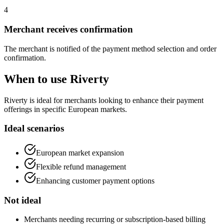
4
Merchant receives confirmation
The merchant is notified of the payment method selection and order
confirmation.
When to use Riverty
Riverty is ideal for merchants looking to enhance their payment
offerings in specific European markets.
Ideal scenarios
European market expansion
Flexible refund management
Enhancing customer payment options
Not ideal
Merchants needing recurring or subscription-based billing