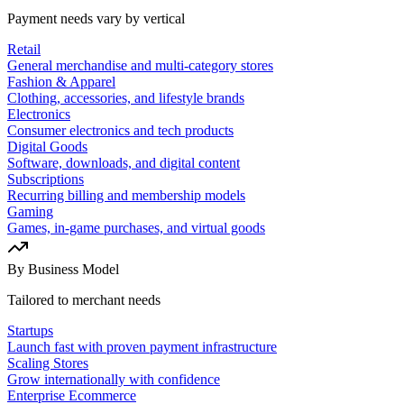
Payment needs vary by vertical
Retail
General merchandise and multi-category stores
Fashion & Apparel
Clothing, accessories, and lifestyle brands
Electronics
Consumer electronics and tech products
Digital Goods
Software, downloads, and digital content
Subscriptions
Recurring billing and membership models
Gaming
Games, in-game purchases, and virtual goods
By Business Model
Tailored to merchant needs
Startups
Launch fast with proven payment infrastructure
Scaling Stores
Grow internationally with confidence
Enterprise Ecommerce