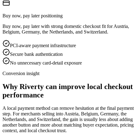
Buy now, pay later positioning
Buy now, pay later with strong domestic checkout fit for Austria,
Belgium, Germany, the Netherlands, and Switzerland.
PCI-aware payment infrastructure
Secure bank authentication
No unnecessary card-detail exposure
Conversion insight
Why Riverty can improve local checkout
performance
A local payment method can remove hesitation at the final payment
step. For merchants selling into Austria, Belgium, Germany, the
Netherlands, and Switzerland, the gain is usually less about adding
another button and more about matching buyer expectation, pricing
context, and local checkout trust.