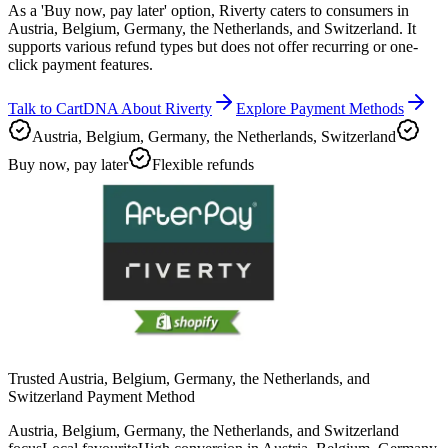
As a 'Buy now, pay later' option, Riverty caters to consumers in
Austria, Belgium, Germany, the Netherlands, and Switzerland. It
supports various refund types but does not offer recurring or one-
click payment features.
Talk to CartDNA About Riverty
Explore Payment Methods
Austria, Belgium, Germany, the Netherlands, Switzerland
Buy now, pay later
Flexible refunds
Trusted Austria, Belgium, Germany, the Netherlands, and
Switzerland Payment Method
Austria, Belgium, Germany, the Netherlands, and Switzerland