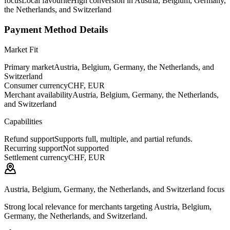
focus
Local favourite
High conversion in Austria, Belgium, Germany,
the Netherlands, and Switzerland
Payment Method Details
Market Fit
Primary market
Austria, Belgium, Germany, the Netherlands, and
Switzerland
Consumer currency
CHF, EUR
Merchant availability
Austria, Belgium, Germany, the Netherlands,
and Switzerland
Capabilities
Refund support
Supports full, multiple, and partial refunds.
Recurring support
Not supported
Settlement currency
CHF, EUR
Austria, Belgium, Germany, the Netherlands, and Switzerland focus
Strong local relevance for merchants targeting Austria, Belgium,
Germany, the Netherlands, and Switzerland.