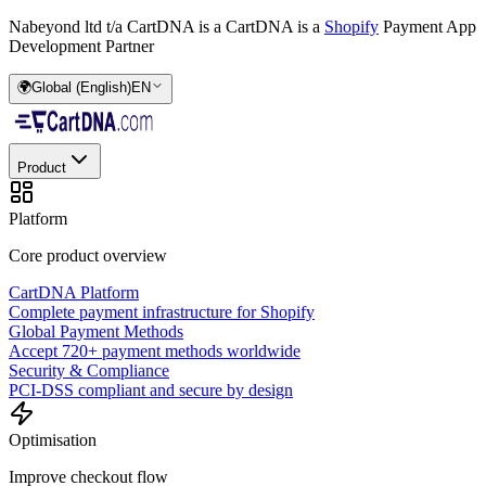
Nabeyond ltd t/a CartDNA is a
CartDNA is a
Shopify
Payment App
Development Partner
🌍
Global (English)
EN
Product
Platform
Core product overview
CartDNA Platform
Complete payment infrastructure for Shopify
Global Payment Methods
Accept 720+ payment methods worldwide
Security & Compliance
PCI-DSS compliant and secure by design
Optimisation
Improve checkout flow