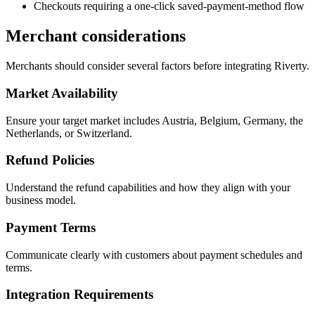
Checkouts requiring a one-click saved-payment-method flow
Merchant considerations
Merchants should consider several factors before integrating Riverty.
Market Availability
Ensure your target market includes Austria, Belgium, Germany, the
Netherlands, or Switzerland.
Refund Policies
Understand the refund capabilities and how they align with your
business model.
Payment Terms
Communicate clearly with customers about payment schedules and
terms.
Integration Requirements