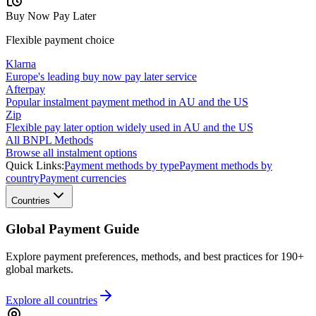
Buy Now Pay Later
Flexible payment choice
Klarna
Europe's leading buy now pay later service
Afterpay
Popular instalment payment method in AU and the US
Zip
Flexible pay later option widely used in AU and the US
All BNPL Methods
Browse all instalment options
Quick Links:
Payment methods by type
Payment methods by
country
Payment currencies
Countries
Global Payment Guide
Explore payment preferences, methods, and best practices for 190+
global markets.
Explore all
countries