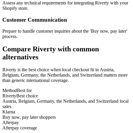
Assess any technical requirements for integrating Riverty with your
Shopify store.
Customer Communication
Prepare to handle customer inquiries about the 'Buy now, pay later'
process.
Compare Riverty with common
alternatives
Riverty is the best choice when local checkout fit in Austria,
Belgium, Germany, the Netherlands, and Switzerland matters more
than generic international coverage.
Method
Best for
Riverty
Best choice
Austria, Belgium, Germany, the Netherlands, and Switzerland local
sales
Klarna
Buy now, pay later shoppers
Afterpay
Afterpay coverage