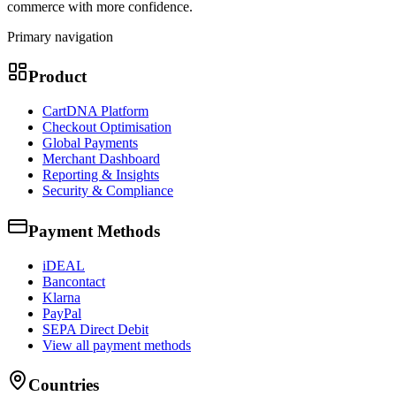
commerce with more confidence.
Primary navigation
Product
CartDNA Platform
Checkout Optimisation
Global Payments
Merchant Dashboard
Reporting & Insights
Security & Compliance
Payment Methods
iDEAL
Bancontact
Klarna
PayPal
SEPA Direct Debit
View all payment methods
Countries