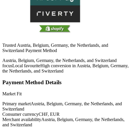
Trusted Austria, Belgium, Germany, the Netherlands, and
Switzerland Payment Method
Austria, Belgium, Germany, the Netherlands, and Switzerland
focus
Local favourite
High conversion in Austria, Belgium, Germany,
the Netherlands, and Switzerland
Payment Method Details
Market Fit
Primary market
Austria, Belgium, Germany, the Netherlands, and
Switzerland
Consumer currency
CHF, EUR
Merchant availability
Austria, Belgium, Germany, the Netherlands,
and Switzerland