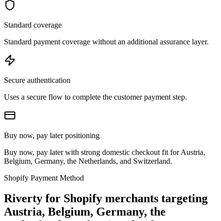
Standard coverage
Standard payment coverage without an additional assurance layer.
Secure authentication
Uses a secure flow to complete the customer payment step.
Buy now, pay later positioning
Buy now, pay later with strong domestic checkout fit for Austria,
Belgium, Germany, the Netherlands, and Switzerland.
Shopify Payment Method
Riverty for Shopify merchants targeting
Austria, Belgium, Germany, the