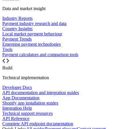
Data and market insight
Industry Reports
Payment industry research and data
Country Insights
Local market payment behaviour
Payment Trends
Emerging payment technologies
Tools
Payment calculators and comparison tools
Build
Technical implementation
Developer Docs
API documentation and integration guides
App Documentation
Shopify app installation guides
Integration Help
Technical support resources
API Reference
Complete API endpoint documentation
Quick Links:
All guides
Payment glossary
Contact support