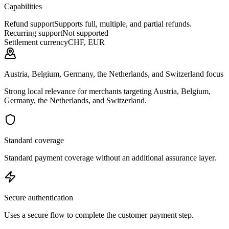
Capabilities
Refund support
Supports full, multiple, and partial refunds.
Recurring support
Not supported
Settlement currency
CHF, EUR
Austria, Belgium, Germany, the Netherlands, and Switzerland focus
Strong local relevance for merchants targeting Austria, Belgium,
Germany, the Netherlands, and Switzerland.
Standard coverage
Standard payment coverage without an additional assurance layer.
Secure authentication
Uses a secure flow to complete the customer payment step.