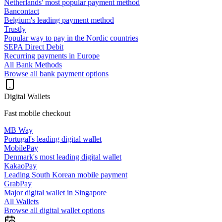
Netherlands' most popular payment method
Bancontact
Belgium's leading payment method
Trustly
Popular way to pay in the Nordic countries
SEPA Direct Debit
Recurring payments in Europe
All Bank Methods
Browse all bank payment options
Digital Wallets
Fast mobile checkout
MB Way
Portugal's leading digital wallet
MobilePay
Denmark's most leading digital wallet
KakaoPay
Leading South Korean mobile payment
GrabPay
Major digital wallet in Singapore
All Wallets
Browse all digital wallet options