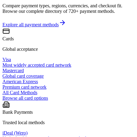
Compare payment types, regions, currencies, and checkout fit.
Browse our complete directory of 720+ payment methods.
Explore all
payment methods
Cards
Global acceptance
Visa
Most widely accepted card network
Mastercard
Global card coverage
American Express
Premium card network
All Card Methods
Browse all card options
Bank Payments
Trusted local methods
iDeal (Wero)