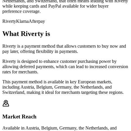
Netherlands, and Switzerland, that often means leading with Riverty
while keeping cards and PayPal available for wider buyer
preference coverage.
Riverty
Klarna
Afterpay
What Riverty is
Riverty is a payment method that allows customers to buy now and
pay later, offering flexibility in payments.
Riverty is designed to enhance customer purchasing power by
allowing deferred payments, which can lead to increased conversion
rates for merchants.
This payment method is available in key European markets,
including Austria, Belgium, Germany, the Netherlands, and
Switzerland, making it ideal for merchants targeting these regions.
Market Reach
Available in Austria, Belgium, Germany, the Netherlands, and