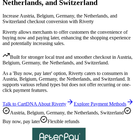
Netherlands, and Switzerland
Increase Austria, Belgium, Germany, the Netherlands, and
Switzerland checkout conversion with Riverty
Riverty allows merchants to offer customers the convenience of
buying now and paying later, enhancing the shopping experience
and potentially increasing sales.
Built for stronger local trust and smoother checkout in Austria,
Belgium, Germany, the Netherlands, and Switzerland.
As a 'Buy now, pay later' option, Riverty caters to consumers in
Austria, Belgium, Germany, the Netherlands, and Switzerland. It
supports various refund types but does not offer recurring or one-
click payment features.
Talk to CartDNA About Riverty
Explore Payment Methods
Austria, Belgium, Germany, the Netherlands, Switzerland
Buy now, pay later
Flexible refunds