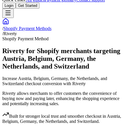
Login
Get Started
/
Shopify Payment Methods
/
Riverty
Shopify Payment Method
Riverty for Shopify merchants targeting
Austria, Belgium, Germany, the
Netherlands, and Switzerland
Increase Austria, Belgium, Germany, the Netherlands, and
Switzerland checkout conversion with Riverty
Riverty allows merchants to offer customers the convenience of
buying now and paying later, enhancing the shopping experience
and potentially increasing sales.
Built for stronger local trust and smoother checkout in Austria,
Belgium, Germany, the Netherlands, and Switzerland.