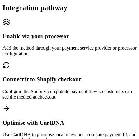
Integration pathway
Enable via your processor
Add the method through your payment service provider or processor
configuration.
Connect it to Shopify checkout
Configure the Shopify-compatible payment flow so customers can
see the method at checkout.
Optimise with CartDNA
Use CartDNA to prioritise local relevance, compare payment fit, and