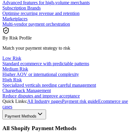
Advanced features for high-volume merchants
Subscription Brands
Optimise recurring revenue and retention
Marketplaces
Multi-vendor payment orchestration
By Risk Profile
Match your payment strategy to risk
Low Risk
Standard ecommerce with predictable patterns
Medium Risk
Higher AOV or international complexity
High Risk
Specialized verticals needing careful management
Chargeback Management
Reduce disputes and improve acceptance
Quick Links:
All Industry pages
Payment risk guide
Ecommerce use
cases
Payment Methods
All Shopify Payment Methods