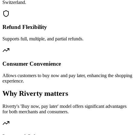
Switzerland.
Refund Flexibility
Supports full, multiple, and partial refunds.
Consumer Convenience
Allows customers to buy now and pay later, enhancing the shopping
experience.
Why Riverty matters
Riverty's 'Buy now, pay later' model offers significant advantages
for both merchants and consumers.