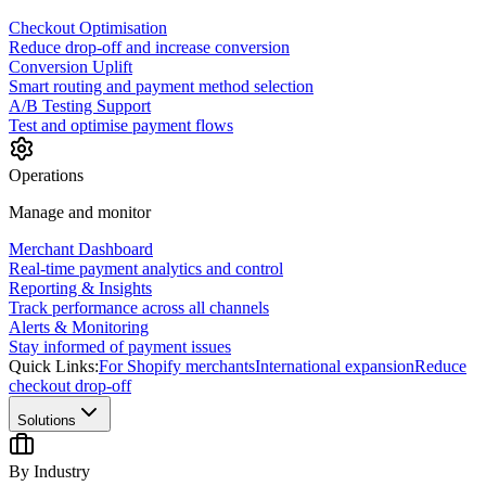
Checkout Optimisation
Reduce drop-off and increase conversion
Conversion Uplift
Smart routing and payment method selection
A/B Testing Support
Test and optimise payment flows
Operations
Manage and monitor
Merchant Dashboard
Real-time payment analytics and control
Reporting & Insights
Track performance across all channels
Alerts & Monitoring
Stay informed of payment issues
Quick Links:
For Shopify merchants
International expansion
Reduce
checkout drop-off
Solutions
By Industry