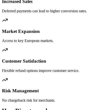
Increased Sales
Deferred payments can lead to higher conversion rates.
Market Expansion
Access to key European markets.
Customer Satisfaction
Flexible refund options improve customer service.
Risk Management
No chargeback risk for merchants.