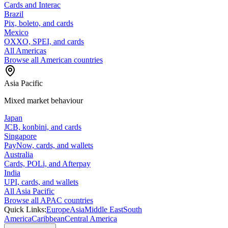
Cards and Interac
Brazil
Pix, boleto, and cards
Mexico
OXXO, SPEI, and cards
All Americas
Browse all American countries
Asia Pacific
Mixed market behaviour
Japan
JCB, konbini, and cards
Singapore
PayNow, cards, and wallets
Australia
Cards, POLi, and Afterpay
India
UPI, cards, and wallets
All Asia Pacific
Browse all APAC countries
Quick Links:
Europe
Asia
Middle East
South
America
Caribbean
Central America