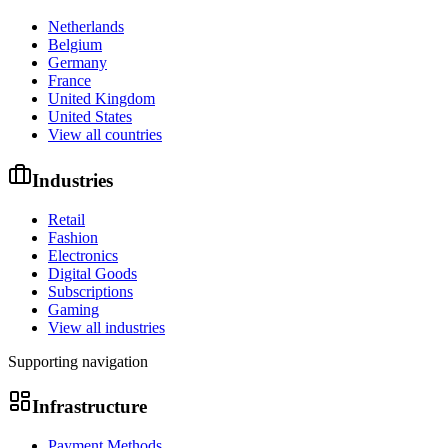
Netherlands
Belgium
Germany
France
United Kingdom
United States
View all countries
Industries
Retail
Fashion
Electronics
Digital Goods
Subscriptions
Gaming
View all industries
Supporting navigation
Infrastructure
Payment Methods