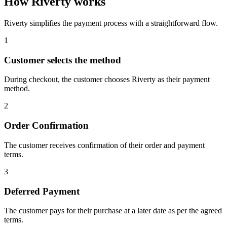
How Riverty works
Riverty simplifies the payment process with a straightforward flow.
1
Customer selects the method
During checkout, the customer chooses Riverty as their payment
method.
2
Order Confirmation
The customer receives confirmation of their order and payment
terms.
3
Deferred Payment
The customer pays for their purchase at a later date as per the agreed
terms.