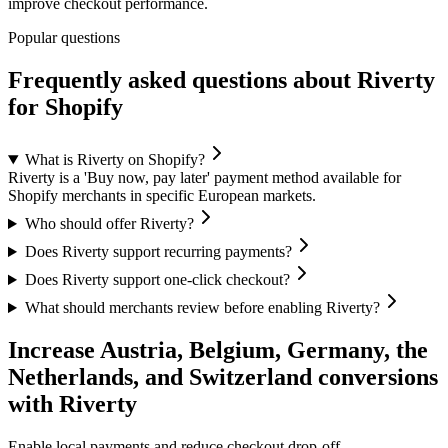
improve checkout performance.
Popular questions
Frequently asked questions about Riverty
for Shopify
What is Riverty on Shopify?
Riverty is a 'Buy now, pay later' payment method available for
Shopify merchants in specific European markets.
Who should offer Riverty?
Does Riverty support recurring payments?
Does Riverty support one-click checkout?
What should merchants review before enabling Riverty?
Increase Austria, Belgium, Germany, the
Netherlands, and Switzerland conversions
with Riverty
Enable local payments and reduce checkout drop-off.