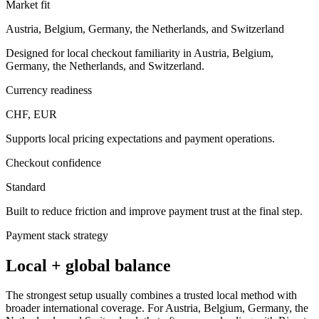
Market fit
Austria, Belgium, Germany, the Netherlands, and Switzerland
Designed for local checkout familiarity in Austria, Belgium,
Germany, the Netherlands, and Switzerland.
Currency readiness
CHF, EUR
Supports local pricing expectations and payment operations.
Checkout confidence
Standard
Built to reduce friction and improve payment trust at the final step.
Payment stack strategy
Local + global balance
The strongest setup usually combines a trusted local method with
broader international coverage. For Austria, Belgium, Germany, the