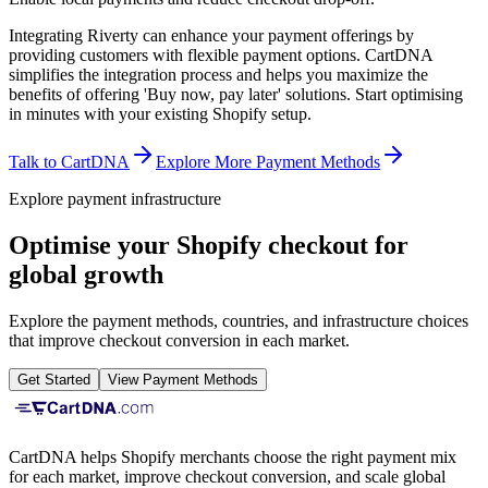
Integrating Riverty can enhance your payment offerings by
providing customers with flexible payment options. CartDNA
simplifies the integration process and helps you maximize the
benefits of offering 'Buy now, pay later' solutions.
Start optimising
in minutes with your existing Shopify setup.
Talk to CartDNA
Explore More Payment Methods
Explore payment infrastructure
Optimise your Shopify checkout for
global growth
Explore the payment methods, countries, and infrastructure choices
that improve checkout conversion in each market.
Get Started
View Payment Methods
CartDNA helps Shopify merchants choose the right payment mix
for each market, improve checkout conversion, and scale global