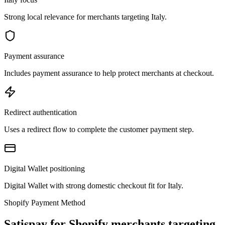
Strong local relevance for merchants targeting Italy.
Payment assurance
Includes payment assurance to help protect merchants at checkout.
Redirect authentication
Uses a redirect flow to complete the customer payment step.
Digital Wallet positioning
Digital Wallet with strong domestic checkout fit for Italy.
Shopify Payment Method
Satispay for Shopify merchants targeting