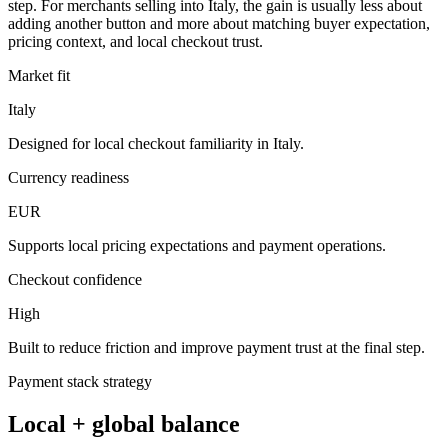
step. For merchants selling into Italy, the gain is usually less about
adding another button and more about matching buyer expectation,
pricing context, and local checkout trust.
Market fit
Italy
Designed for local checkout familiarity in Italy.
Currency readiness
EUR
Supports local pricing expectations and payment operations.
Checkout confidence
High
Built to reduce friction and improve payment trust at the final step.
Payment stack strategy
Local + global balance