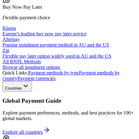
Buy Now Pay Later
Flexible payment choice
Klarna
Europe's leading buy now pay later service
Afterpay
Popular instalment payment method in AU and the US
Zip
Flexible pay later option widely used in AU and the US
All BNPL Methods
Browse all instalment options
Quick Links:
Payment methods by type
Payment methods by
country
Payment currencies
Countries
Global Payment Guide
Explore payment preferences, methods, and best practices for 190+
global markets.
Explore all
countries