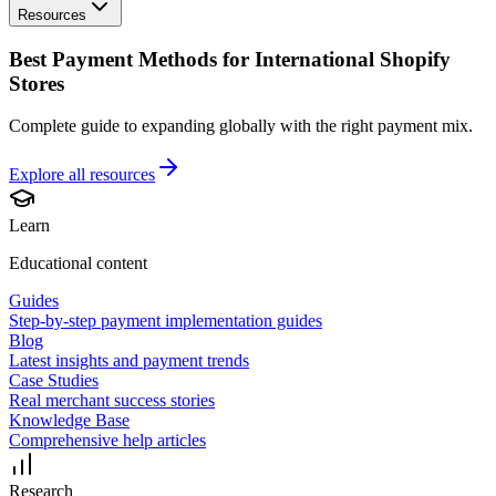
Resources
Best Payment Methods for International Shopify
Stores
Complete guide to expanding globally with the right payment mix.
Explore all
resources
Learn
Educational content
Guides
Step-by-step payment implementation guides
Blog
Latest insights and payment trends
Case Studies
Real merchant success stories
Knowledge Base
Comprehensive help articles
Research