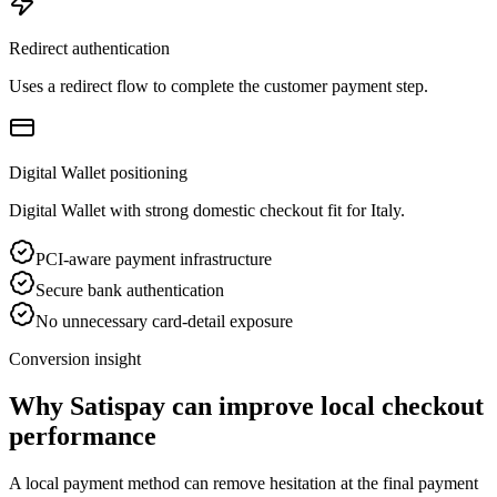
Redirect authentication
Uses a redirect flow to complete the customer payment step.
Digital Wallet positioning
Digital Wallet with strong domestic checkout fit for Italy.
PCI-aware payment infrastructure
Secure bank authentication
No unnecessary card-detail exposure
Conversion insight
Why Satispay can improve local checkout
performance
A local payment method can remove hesitation at the final payment