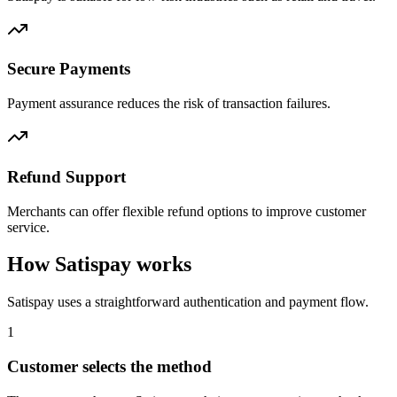
Secure Payments
Payment assurance reduces the risk of transaction failures.
Refund Support
Merchants can offer flexible refund options to improve customer
service.
How Satispay works
Satispay uses a straightforward authentication and payment flow.
1
Customer selects the method