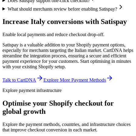
Does Satispay support one-click checkout?
What should merchants review before enabling Satispay?
Increase Italy conversions with Satispay
Enable local payments and reduce checkout drop-off.
Satispay is a valuable addition to your Shopify payment options,
especially for merchants targeting the Italian market. CartDNA helps
streamline the integration process, ensuring a secure and efficient
payment experience for your customers.
Start optimising in minutes
with your existing Shopify setup.
Talk to CartDNA
Explore More Payment Methods
Explore payment infrastructure
Optimise your Shopify checkout for
global growth
Explore the payment methods, countries, and infrastructure choices
that improve checkout conversion in each market.