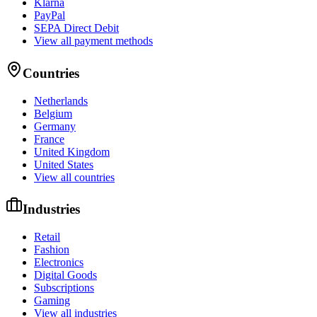
Klarna
PayPal
SEPA Direct Debit
View all payment methods
Countries
Netherlands
Belgium
Germany
France
United Kingdom
United States
View all countries
Industries
Retail
Fashion
Electronics
Digital Goods
Subscriptions
Gaming
View all industries