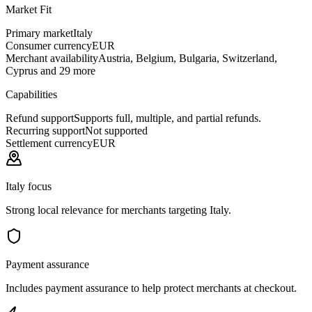
Market Fit
Primary market
Italy
Consumer currency
EUR
Merchant availability
Austria, Belgium, Bulgaria, Switzerland,
Cyprus and 29 more
Capabilities
Refund support
Supports full, multiple, and partial refunds.
Recurring support
Not supported
Settlement currency
EUR
Italy focus
Strong local relevance for merchants targeting Italy.
Payment assurance
Includes payment assurance to help protect merchants at checkout.