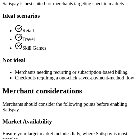
Satispay is best suited for merchants targeting specific markets.
Ideal scenarios
Retail
Travel
Skill Games
Not ideal
Merchants needing recurring or subscription-based billing
Checkouts requiring a one-click saved-payment-method flow
Merchant considerations
Merchants should consider the following points before enabling
Satispay.
Market Availability
Ensure your target market includes Italy, where Satispay is most