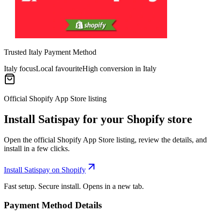
Trusted Italy Payment Method
Italy focus
Local favourite
High conversion in Italy
Official Shopify App Store listing
Install Satispay for your Shopify store
Open the official Shopify App Store listing, review the details, and
install in a few clicks.
Install Satispay on Shopify
Fast setup. Secure install. Opens in a new tab.
Payment Method Details