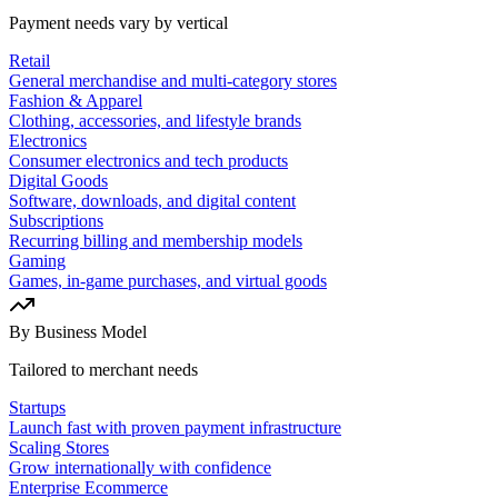
Payment needs vary by vertical
Retail
General merchandise and multi-category stores
Fashion & Apparel
Clothing, accessories, and lifestyle brands
Electronics
Consumer electronics and tech products
Digital Goods
Software, downloads, and digital content
Subscriptions
Recurring billing and membership models
Gaming
Games, in-game purchases, and virtual goods
By Business Model
Tailored to merchant needs
Startups
Launch fast with proven payment infrastructure
Scaling Stores
Grow internationally with confidence
Enterprise Ecommerce