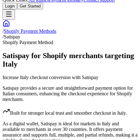
Login
Get Started
/
Shopify Payment Methods
/
Satispay
Shopify Payment Method
Satispay for Shopify merchants targeting
Italy
Increase Italy checkout conversion with Satispay
Satispay provides a secure and straightforward payment option for
Italian consumers, enhancing the checkout experience for Shopify
merchants.
Built for stronger local trust and smoother checkout in Italy.
As a digital wallet, Satispay is ideal for markets in Italy and
available to merchants in over 30 countries. It offers payment
assurance and supports full, multiple, and partial refunds, making it a