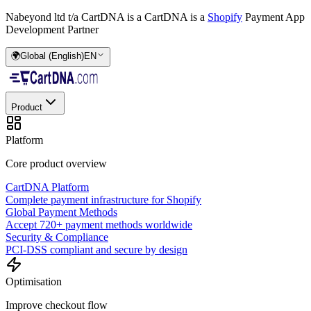
Nabeyond ltd t/a CartDNA is a
CartDNA is a
Shopify
Payment App
Development Partner
🌍
Global (English)
EN
Product
Platform
Core product overview
CartDNA Platform
Complete payment infrastructure for Shopify
Global Payment Methods
Accept 720+ payment methods worldwide
Security & Compliance
PCI-DSS compliant and secure by design
Optimisation
Improve checkout flow