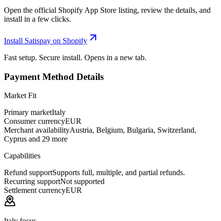
Open the official Shopify App Store listing, review the details, and
install in a few clicks.
Install Satispay on Shopify
Fast setup. Secure install. Opens in a new tab.
Payment Method Details
Market Fit
Primary market
Italy
Consumer currency
EUR
Merchant availability
Austria, Belgium, Bulgaria, Switzerland,
Cyprus and 29 more
Capabilities
Refund support
Supports full, multiple, and partial refunds.
Recurring support
Not supported
Settlement currency
EUR
Italy focus