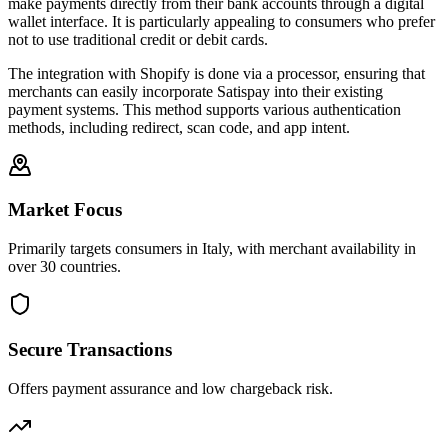
make payments directly from their bank accounts through a digital
wallet interface. It is particularly appealing to consumers who prefer
not to use traditional credit or debit cards.
The integration with Shopify is done via a processor, ensuring that
merchants can easily incorporate Satispay into their existing
payment systems. This method supports various authentication
methods, including redirect, scan code, and app intent.
Market Focus
Primarily targets consumers in Italy, with merchant availability in
over 30 countries.
Secure Transactions
Offers payment assurance and low chargeback risk.