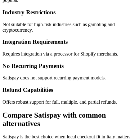
popular.
Industry Restrictions
Not suitable for high-risk industries such as gambling and
cryptocurrency.
Integration Requirements
Requires integration via a processor for Shopify merchants.
No Recurring Payments
Satispay does not support recurring payment models.
Refund Capabilities
Offers robust support for full, multiple, and partial refunds.
Compare Satispay with common
alternatives
Satispay is the best choice when local checkout fit in Italy matters