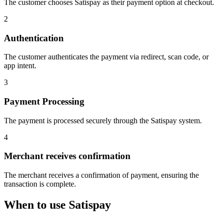
The customer chooses Satispay as their payment option at checkout.
2
Authentication
The customer authenticates the payment via redirect, scan code, or
app intent.
3
Payment Processing
The payment is processed securely through the Satispay system.
4
Merchant receives confirmation
The merchant receives a confirmation of payment, ensuring the
transaction is complete.
When to use Satispay