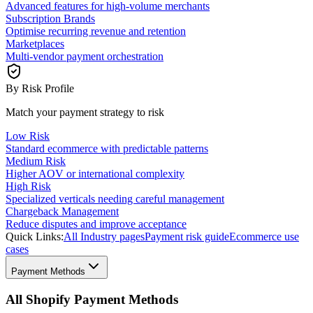
Advanced features for high-volume merchants
Subscription Brands
Optimise recurring revenue and retention
Marketplaces
Multi-vendor payment orchestration
By Risk Profile
Match your payment strategy to risk
Low Risk
Standard ecommerce with predictable patterns
Medium Risk
Higher AOV or international complexity
High Risk
Specialized verticals needing careful management
Chargeback Management
Reduce disputes and improve acceptance
Quick Links:
All Industry pages
Payment risk guide
Ecommerce use
cases
Payment Methods
All Shopify Payment Methods