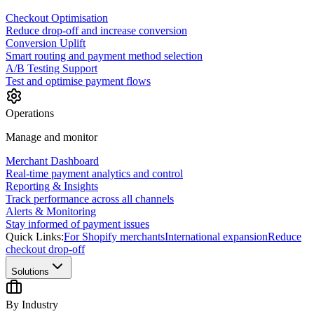
Checkout Optimisation
Reduce drop-off and increase conversion
Conversion Uplift
Smart routing and payment method selection
A/B Testing Support
Test and optimise payment flows
Operations
Manage and monitor
Merchant Dashboard
Real-time payment analytics and control
Reporting & Insights
Track performance across all channels
Alerts & Monitoring
Stay informed of payment issues
Quick Links:
For Shopify merchants
International expansion
Reduce
checkout drop-off
Solutions
By Industry