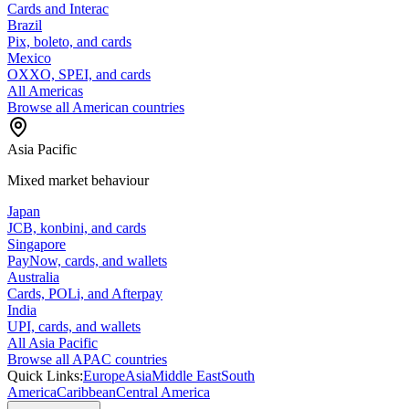
Cards and Interac
Brazil
Pix, boleto, and cards
Mexico
OXXO, SPEI, and cards
All Americas
Browse all American countries
Asia Pacific
Mixed market behaviour
Japan
JCB, konbini, and cards
Singapore
PayNow, cards, and wallets
Australia
Cards, POLi, and Afterpay
India
UPI, cards, and wallets
All Asia Pacific
Browse all APAC countries
Quick Links:
Europe
Asia
Middle East
South
America
Caribbean
Central America