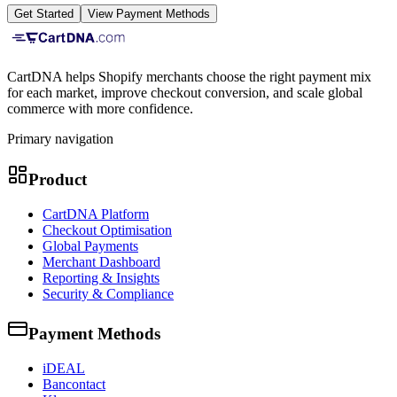
Get Started
View Payment Methods
CartDNA helps Shopify merchants choose the right payment mix
for each market, improve checkout conversion, and scale global
commerce with more confidence.
Primary navigation
Product
CartDNA Platform
Checkout Optimisation
Global Payments
Merchant Dashboard
Reporting & Insights
Security & Compliance
Payment Methods
iDEAL
Bancontact