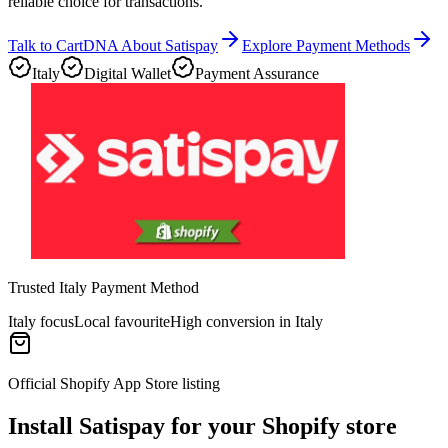
reliable choice for transactions.
Talk to CartDNA About Satispay
Explore Payment Methods
Italy
Digital Wallet
Payment Assurance
Trusted Italy Payment Method
Italy focus
Local favourite
High conversion in Italy
Official Shopify App Store listing
Install Satispay for your Shopify store