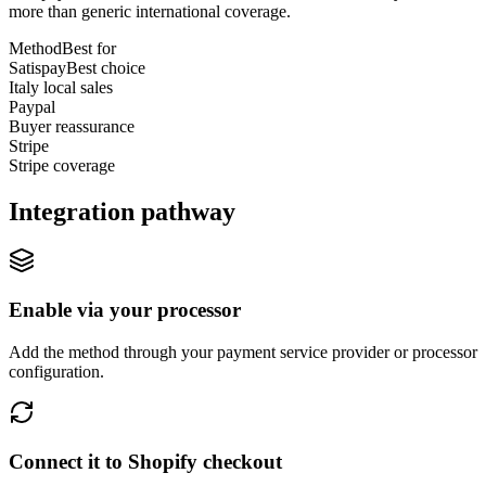
more than generic international coverage.
Method
Best for
Satispay
Best choice
Italy local sales
Paypal
Buyer reassurance
Stripe
Stripe coverage
Integration pathway
Enable via your processor
Add the method through your payment service provider or processor
configuration.
Connect it to Shopify checkout