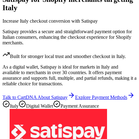
Italy
Increase Italy checkout conversion with Satispay
Satispay provides a secure and straightforward payment option for
Italian consumers, enhancing the checkout experience for Shopify
merchants.
Built for stronger local trust and smoother checkout in Italy.
As a digital wallet, Satispay is ideal for markets in Italy and
available to merchants in over 30 countries. It offers payment
assurance and supports full, multiple, and partial refunds, making it a
reliable choice for transactions.
Talk to CartDNA About Satispay
Explore Payment Methods
Italy
Digital Wallet
Payment Assurance