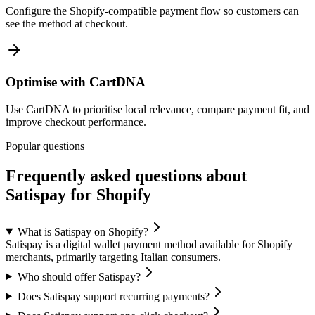
Configure the Shopify-compatible payment flow so customers can
see the method at checkout.
Optimise with CartDNA
Use CartDNA to prioritise local relevance, compare payment fit, and
improve checkout performance.
Popular questions
Frequently asked questions about
Satispay for Shopify
What is Satispay on Shopify?
Satispay is a digital wallet payment method available for Shopify
merchants, primarily targeting Italian consumers.
Who should offer Satispay?
Does Satispay support recurring payments?