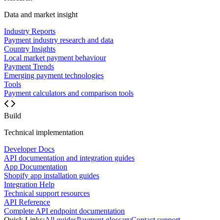
Data and market insight
Industry Reports
Payment industry research and data
Country Insights
Local market payment behaviour
Payment Trends
Emerging payment technologies
Tools
Payment calculators and comparison tools
Build
Technical implementation
Developer Docs
API documentation and integration guides
App Documentation
Shopify app installation guides
Integration Help
Technical support resources
API Reference
Complete API endpoint documentation
Quick Links:
All guides
Payment glossary
Contact support