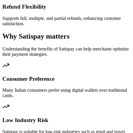
Refund Flexibility
Supports full, multiple, and partial refunds, enhancing customer
satisfaction.
Why Satispay matters
Understanding the benefits of Satispay can help merchants optimize
their payment strategies.
Consumer Preference
Many Italian consumers prefer using digital wallets over traditional
cards.
Low Industry Risk
Satispay is suitable for low-risk industries such as retail and travel.