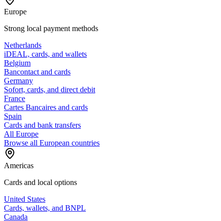
Europe
Strong local payment methods
Netherlands
iDEAL, cards, and wallets
Belgium
Bancontact and cards
Germany
Sofort, cards, and direct debit
France
Cartes Bancaires and cards
Spain
Cards and bank transfers
All Europe
Browse all European countries
Americas
Cards and local options
United States
Cards, wallets, and BNPL
Canada