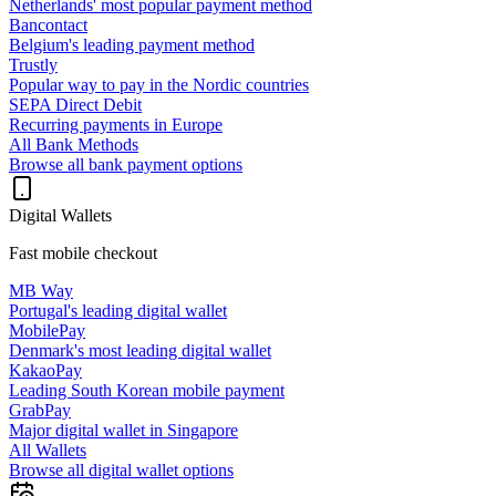
Netherlands' most popular payment method
Bancontact
Belgium's leading payment method
Trustly
Popular way to pay in the Nordic countries
SEPA Direct Debit
Recurring payments in Europe
All Bank Methods
Browse all bank payment options
Digital Wallets
Fast mobile checkout
MB Way
Portugal's leading digital wallet
MobilePay
Denmark's most leading digital wallet
KakaoPay
Leading South Korean mobile payment
GrabPay
Major digital wallet in Singapore
All Wallets
Browse all digital wallet options