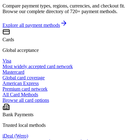
Compare payment types, regions, currencies, and checkout fit.
Browse our complete directory of 720+ payment methods.
Explore all
payment methods
Cards
Global acceptance
Visa
Most widely accepted card network
Mastercard
Global card coverage
American Express
Premium card network
All Card Methods
Browse all card options
Bank Payments
Trusted local methods
iDeal (Wero)