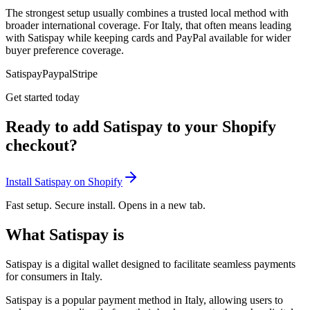
The strongest setup usually combines a trusted local method with
broader international coverage. For Italy, that often means leading
with Satispay while keeping cards and PayPal available for wider
buyer preference coverage.
Satispay
Paypal
Stripe
Get started today
Ready to add Satispay to your Shopify
checkout?
Install Satispay on Shopify
Fast setup. Secure install. Opens in a new tab.
What Satispay is
Satispay is a digital wallet designed to facilitate seamless payments
for consumers in Italy.
Satispay is a popular payment method in Italy, allowing users to