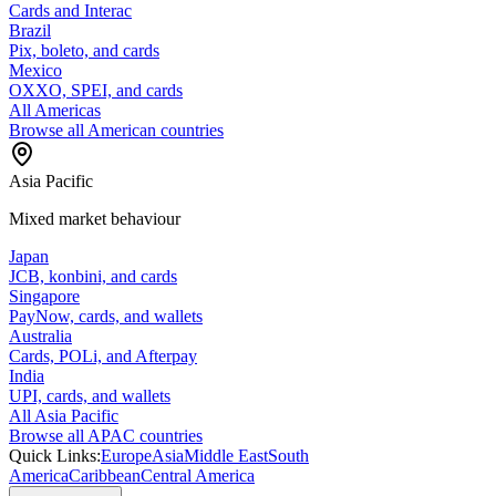
Cards and Interac
Brazil
Pix, boleto, and cards
Mexico
OXXO, SPEI, and cards
All Americas
Browse all American countries
Asia Pacific
Mixed market behaviour
Japan
JCB, konbini, and cards
Singapore
PayNow, cards, and wallets
Australia
Cards, POLi, and Afterpay
India
UPI, cards, and wallets
All Asia Pacific
Browse all APAC countries
Quick Links:
Europe
Asia
Middle East
South
America
Caribbean
Central America