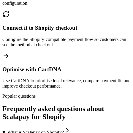
configuration.
Connect it to Shopify checkout
Configure the Shopify-compatible payment flow so customers can
see the method at checkout.
Optimise with CartDNA
Use CartDNA to prioritise local relevance, compare payment fit, and
improve checkout performance.
Popular questions
Frequently asked questions about
Scalapay for Shopify
What is Scalapay on Shopify?