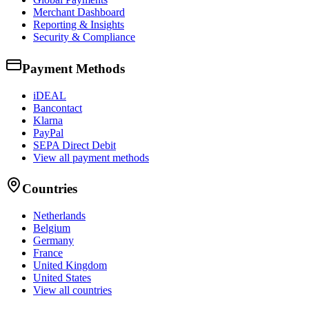
Merchant Dashboard
Reporting & Insights
Security & Compliance
Payment Methods
iDEAL
Bancontact
Klarna
PayPal
SEPA Direct Debit
View all payment methods
Countries
Netherlands
Belgium
Germany
France
United Kingdom
United States
View all countries