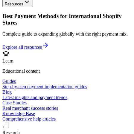
Resources
Best Payment Methods for International Shopify
Stores
Complete guide to expanding globally with the right payment mix.
Explore all
resources
Learn
Educational content
Guides
Step-by-step payment implementation guides
Blog
Latest insights and payment trends
Case Studies
Real merchant success stories
Knowledge Base
Comprehensive help articles
Research