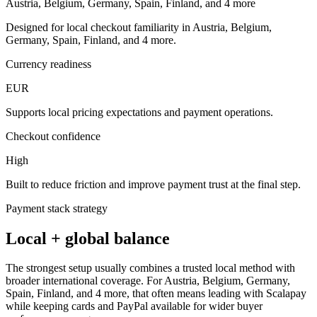
Austria, Belgium, Germany, Spain, Finland, and 4 more
Designed for local checkout familiarity in Austria, Belgium,
Germany, Spain, Finland, and 4 more.
Currency readiness
EUR
Supports local pricing expectations and payment operations.
Checkout confidence
High
Built to reduce friction and improve payment trust at the final step.
Payment stack strategy
Local + global balance
The strongest setup usually combines a trusted local method with
broader international coverage. For Austria, Belgium, Germany,
Spain, Finland, and 4 more, that often means leading with Scalapay
while keeping cards and PayPal available for wider buyer