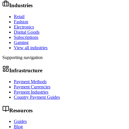
Industries
Retail
Fashion
Electronics
Digital Goods
Subscriptions
Gaming
View all industries
Supporting navigation
Infrastructure
Payment Methods
Payment Currencies
Payment Industries
Country Payment Guides
Resources
Guides
Blog