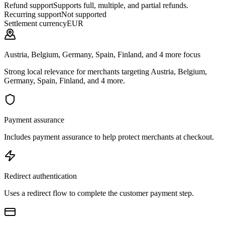
Refund support
Supports full, multiple, and partial refunds.
Recurring support
Not supported
Settlement currency
EUR
Austria, Belgium, Germany, Spain, Finland, and 4 more focus
Strong local relevance for merchants targeting Austria, Belgium,
Germany, Spain, Finland, and 4 more.
Payment assurance
Includes payment assurance to help protect merchants at checkout.
Redirect authentication
Uses a redirect flow to complete the customer payment step.