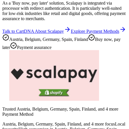
As a 'Buy now, pay later' solution, Scalapay is integrated via
processor with redirect authentication. It is particularly well-suited
for low-risk industries like retail and digital goods, offering payment
assurance to merchants.
Talk to CartDNA About Scalapay
Explore Payment Methods
Austria, Belgium, Germany, Spain, Finland
Buy now, pay
later
Payment assurance
Trusted Austria, Belgium, Germany, Spain, Finland, and 4 more
Payment Method
Austria, Belgium, Germany, Spain, Finland, and 4 more focus
Local