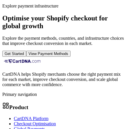
Explore payment infrastructure
Optimise your Shopify checkout for
global growth
Explore the payment methods, countries, and infrastructure choices
that improve checkout conversion in each market.
Get Started
View Payment Methods
CartDNA helps Shopify merchants choose the right payment mix
for each market, improve checkout conversion, and scale global
commerce with more confidence.
Primary navigation
Product
CartDNA Platform
Checkout Optimisation
Global Payments