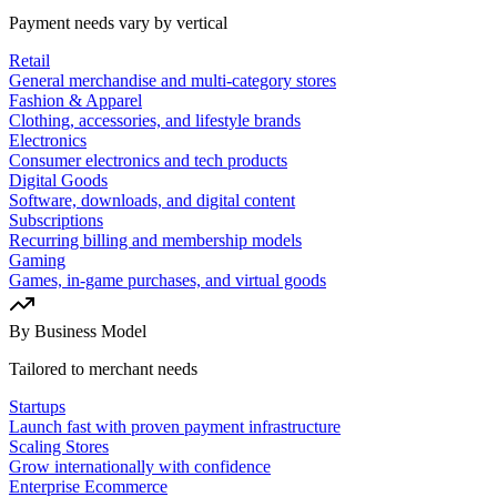
Payment needs vary by vertical
Retail
General merchandise and multi-category stores
Fashion & Apparel
Clothing, accessories, and lifestyle brands
Electronics
Consumer electronics and tech products
Digital Goods
Software, downloads, and digital content
Subscriptions
Recurring billing and membership models
Gaming
Games, in-game purchases, and virtual goods
By Business Model
Tailored to merchant needs
Startups
Launch fast with proven payment infrastructure
Scaling Stores
Grow internationally with confidence
Enterprise Ecommerce