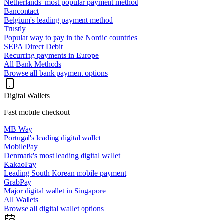
Netherlands' most popular payment method
Bancontact
Belgium's leading payment method
Trustly
Popular way to pay in the Nordic countries
SEPA Direct Debit
Recurring payments in Europe
All Bank Methods
Browse all bank payment options
Digital Wallets
Fast mobile checkout
MB Way
Portugal's leading digital wallet
MobilePay
Denmark's most leading digital wallet
KakaoPay
Leading South Korean mobile payment
GrabPay
Major digital wallet in Singapore
All Wallets
Browse all digital wallet options