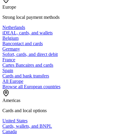
Europe
Strong local payment methods
Netherlands
iDEAL, cards, and wallets
Belgium
Bancontact and cards
Germany
Sofort, cards, and direct debit
France
Cartes Bancaires and cards
Spain
Cards and bank transfers
All Europe
Browse all European countries
Americas
Cards and local options
United States
Cards, wallets, and BNPL
Canada