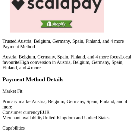
Trusted Austria, Belgium, Germany, Spain, Finland, and 4 more
Payment Method
Austria, Belgium, Germany, Spain, Finland, and 4 more focus
Local
favourite
High conversion in Austria, Belgium, Germany, Spain,
Finland, and 4 more
Payment Method Details
Market Fit
Primary market
Austria, Belgium, Germany, Spain, Finland, and 4
more
Consumer currency
EUR
Merchant availability
United Kingdom and United States
Capabilities