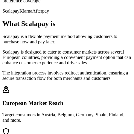
preference coverage.
Scalapay
Klarna
Afterpay
What Scalapay is
Scalapay is a flexible payment method allowing customers to
purchase now and pay later.
Scalapay is designed to cater to consumer markets across several
European countries, providing a convenient payment option that can
enhance customer experience and drive sales.
The integration process involves redirect authentication, ensuring a
secure transaction flow for both merchants and customers.
European Market Reach
Target consumers in Austria, Belgium, Germany, Spain, Finland,
and more.