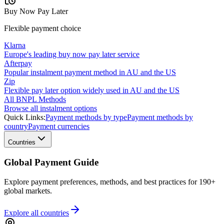
Buy Now Pay Later
Flexible payment choice
Klarna
Europe's leading buy now pay later service
Afterpay
Popular instalment payment method in AU and the US
Zip
Flexible pay later option widely used in AU and the US
All BNPL Methods
Browse all instalment options
Quick Links:
Payment methods by type
Payment methods by
country
Payment currencies
Countries
Global Payment Guide
Explore payment preferences, methods, and best practices for 190+
global markets.
Explore all
countries