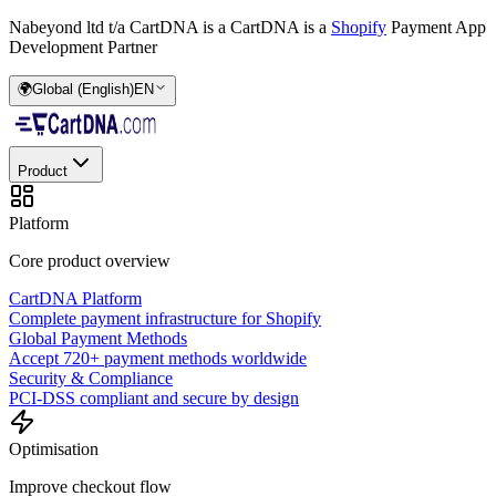
Nabeyond ltd t/a CartDNA is a
CartDNA is a
Shopify
Payment App
Development Partner
🌍
Global (English)
EN
Product
Platform
Core product overview
CartDNA Platform
Complete payment infrastructure for Shopify
Global Payment Methods
Accept 720+ payment methods worldwide
Security & Compliance
PCI-DSS compliant and secure by design
Optimisation
Improve checkout flow