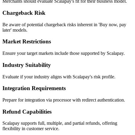
Merchants should evaluate Scalapay's fit for their business model.
Chargeback Risk
Be aware of potential chargeback risks inherent in 'Buy now, pay
later' models.
Market Restrictions
Ensure your target markets include those supported by Scalapay.
Industry Suitability
Evaluate if your industry aligns with Scalapay's risk profile.
Integration Requirements
Prepare for integration via processor with redirect authentication.
Refund Capabilities
Scalapay supports full, multiple, and partial refunds, offering
flexibility in customer service.