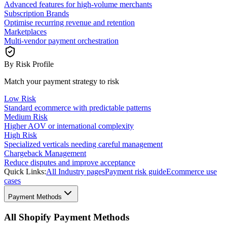
Advanced features for high-volume merchants
Subscription Brands
Optimise recurring revenue and retention
Marketplaces
Multi-vendor payment orchestration
By Risk Profile
Match your payment strategy to risk
Low Risk
Standard ecommerce with predictable patterns
Medium Risk
Higher AOV or international complexity
High Risk
Specialized verticals needing careful management
Chargeback Management
Reduce disputes and improve acceptance
Quick Links:
All Industry pages
Payment risk guide
Ecommerce use
cases
Payment Methods
All Shopify Payment Methods