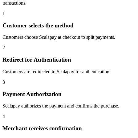
transactions.
1
Customer selects the method
Customers choose Scalapay at checkout to split payments.
2
Redirect for Authentication
Customers are redirected to Scalapay for authentication.
3
Payment Authorization
Scalapay authorizes the payment and confirms the purchase.
4
Merchant receives confirmation