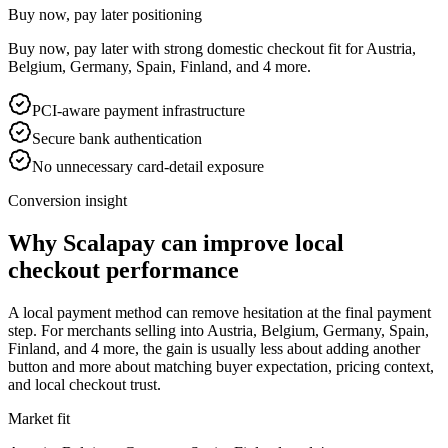
Buy now, pay later positioning
Buy now, pay later with strong domestic checkout fit for Austria,
Belgium, Germany, Spain, Finland, and 4 more.
PCI-aware payment infrastructure
Secure bank authentication
No unnecessary card-detail exposure
Conversion insight
Why Scalapay can improve local
checkout performance
A local payment method can remove hesitation at the final payment
step. For merchants selling into Austria, Belgium, Germany, Spain,
Finland, and 4 more, the gain is usually less about adding another
button and more about matching buyer expectation, pricing context,
and local checkout trust.
Market fit