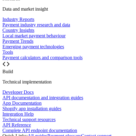
Data and market insight
Industry Reports
Payment industry research and data
Country Insights
Local market payment behaviour
Payment Trends
Emerging payment technologies
Tools
Payment calculators and comparison tools
Build
Technical implementation
Developer Docs
API documentation and integration guides
App Documentation
Shopify app installation guides
Integration Help
Technical support resources
API Reference
Complete API endpoint documentation
Quick Links:
All guides
Payment glossary
Contact support