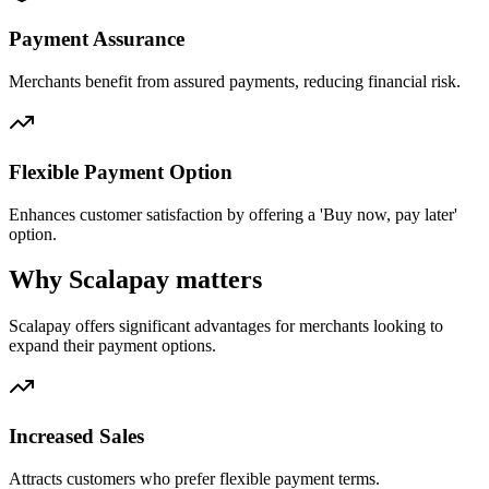
Payment Assurance
Merchants benefit from assured payments, reducing financial risk.
Flexible Payment Option
Enhances customer satisfaction by offering a 'Buy now, pay later'
option.
Why Scalapay matters
Scalapay offers significant advantages for merchants looking to
expand their payment options.
Increased Sales
Attracts customers who prefer flexible payment terms.