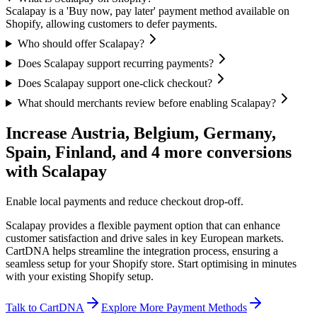
Scalapay is a 'Buy now, pay later' payment method available on
Shopify, allowing customers to defer payments.
Who should offer Scalapay?
Does Scalapay support recurring payments?
Does Scalapay support one-click checkout?
What should merchants review before enabling Scalapay?
Increase Austria, Belgium, Germany,
Spain, Finland, and 4 more conversions
with Scalapay
Enable local payments and reduce checkout drop-off.
Scalapay provides a flexible payment option that can enhance
customer satisfaction and drive sales in key European markets.
CartDNA helps streamline the integration process, ensuring a
seamless setup for your Shopify store.
Start optimising in minutes
with your existing Shopify setup.
Talk to CartDNA
Explore More Payment Methods