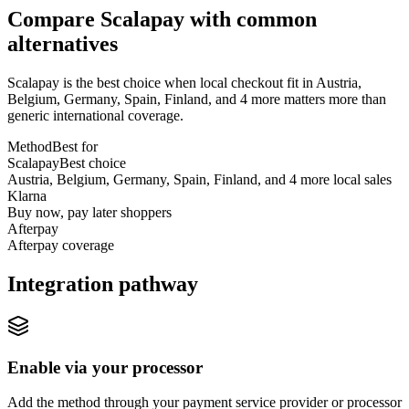
Compare Scalapay with common
alternatives
Scalapay is the best choice when local checkout fit in Austria,
Belgium, Germany, Spain, Finland, and 4 more matters more than
generic international coverage.
Method
Best for
Scalapay
Best choice
Austria, Belgium, Germany, Spain, Finland, and 4 more local sales
Klarna
Buy now, pay later shoppers
Afterpay
Afterpay coverage
Integration pathway
Enable via your processor
Add the method through your payment service provider or processor