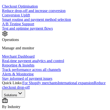
Checkout Optimisation
Reduce drop-off and increase conversion
Conversion Uplift
Smart routing and payment method selection
A/B Testing Support
Test and optimise payment flows
Operations
Manage and monitor
Merchant Dashboard
Real-time payment analytics and control
Reporting & Insights
Track performance across all channels
Alerts & Monitoring
Stay informed of payment issues
Quick Links:
For Shopify merchants
International expansion
Reduce
checkout drop-off
Solutions
By Industry