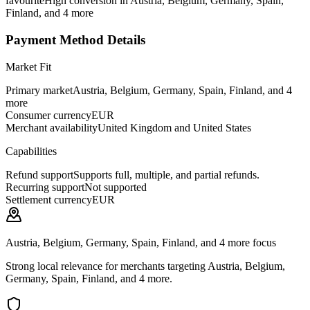
favourite
High conversion in Austria, Belgium, Germany, Spain,
Finland, and 4 more
Payment Method Details
Market Fit
Primary market
Austria, Belgium, Germany, Spain, Finland, and 4
more
Consumer currency
EUR
Merchant availability
United Kingdom and United States
Capabilities
Refund support
Supports full, multiple, and partial refunds.
Recurring support
Not supported
Settlement currency
EUR
Austria, Belgium, Germany, Spain, Finland, and 4 more focus
Strong local relevance for merchants targeting Austria, Belgium,
Germany, Spain, Finland, and 4 more.