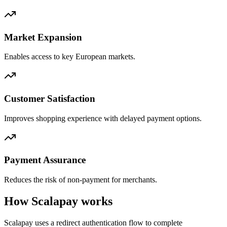
Market Expansion
Enables access to key European markets.
Customer Satisfaction
Improves shopping experience with delayed payment options.
Payment Assurance
Reduces the risk of non-payment for merchants.
How Scalapay works
Scalapay uses a redirect authentication flow to complete