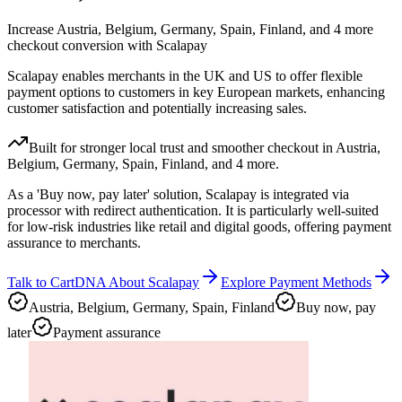
Increase Austria, Belgium, Germany, Spain, Finland, and 4 more
checkout conversion with Scalapay
Scalapay enables merchants in the UK and US to offer flexible
payment options to customers in key European markets, enhancing
customer satisfaction and potentially increasing sales.
Built for stronger local trust and smoother checkout in Austria,
Belgium, Germany, Spain, Finland, and 4 more.
As a 'Buy now, pay later' solution, Scalapay is integrated via
processor with redirect authentication. It is particularly well-suited
for low-risk industries like retail and digital goods, offering payment
assurance to merchants.
Talk to CartDNA About Scalapay
Explore Payment Methods
Austria, Belgium, Germany, Spain, Finland
Buy now, pay
later
Payment assurance