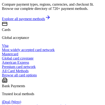
Compare payment types, regions, currencies, and checkout fit.
Browse our complete directory of 720+ payment methods.
Explore all
payment methods
Cards
Global acceptance
Visa
Most widely accepted card network
Mastercard
Global card coverage
American Express
Premium card network
All Card Methods
Browse all card options
Bank Payments
Trusted local methods
iDeal (Wero)