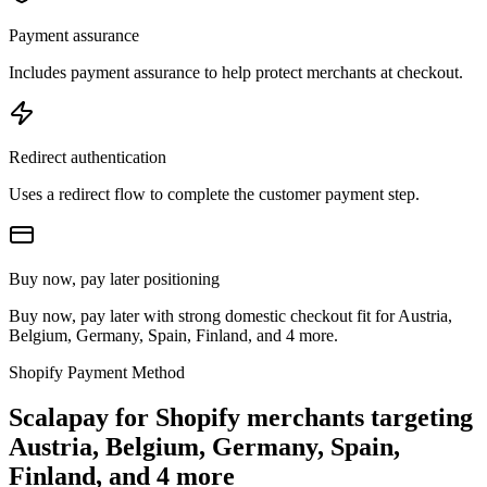
Payment assurance
Includes payment assurance to help protect merchants at checkout.
Redirect authentication
Uses a redirect flow to complete the customer payment step.
Buy now, pay later positioning
Buy now, pay later with strong domestic checkout fit for Austria,
Belgium, Germany, Spain, Finland, and 4 more.
Shopify Payment Method
Scalapay for Shopify merchants targeting
Austria, Belgium, Germany, Spain,
Finland, and 4 more