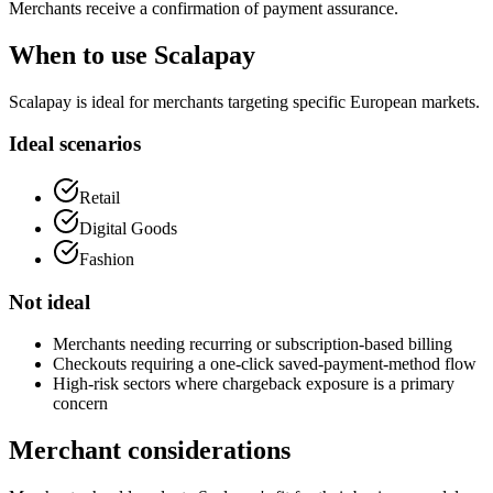
Merchants receive a confirmation of payment assurance.
When to use Scalapay
Scalapay is ideal for merchants targeting specific European markets.
Ideal scenarios
Retail
Digital Goods
Fashion
Not ideal
Merchants needing recurring or subscription-based billing
Checkouts requiring a one-click saved-payment-method flow
High-risk sectors where chargeback exposure is a primary
concern
Merchant considerations