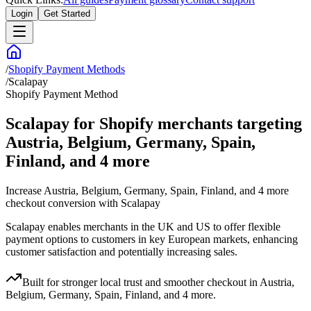
Login
Get Started
/
Shopify Payment Methods
/
Scalapay
Shopify Payment Method
Scalapay for Shopify merchants targeting
Austria, Belgium, Germany, Spain,
Finland, and 4 more
Increase Austria, Belgium, Germany, Spain, Finland, and 4 more
checkout conversion with Scalapay
Scalapay enables merchants in the UK and US to offer flexible
payment options to customers in key European markets, enhancing
customer satisfaction and potentially increasing sales.
Built for stronger local trust and smoother checkout in Austria,
Belgium, Germany, Spain, Finland, and 4 more.