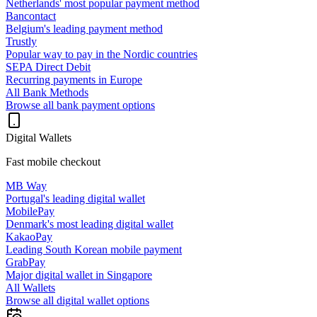
Netherlands' most popular payment method
Bancontact
Belgium's leading payment method
Trustly
Popular way to pay in the Nordic countries
SEPA Direct Debit
Recurring payments in Europe
All Bank Methods
Browse all bank payment options
Digital Wallets
Fast mobile checkout
MB Way
Portugal's leading digital wallet
MobilePay
Denmark's most leading digital wallet
KakaoPay
Leading South Korean mobile payment
GrabPay
Major digital wallet in Singapore
All Wallets
Browse all digital wallet options