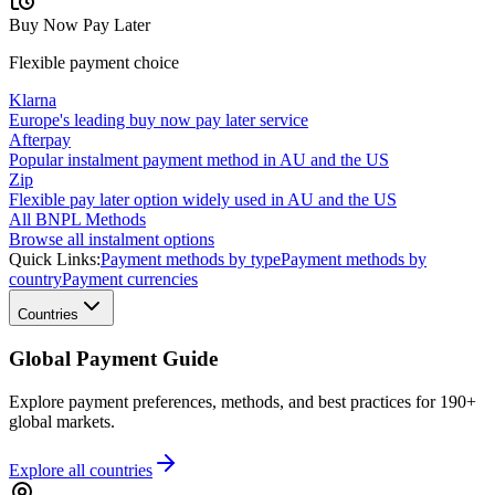
Buy Now Pay Later
Flexible payment choice
Klarna
Europe's leading buy now pay later service
Afterpay
Popular instalment payment method in AU and the US
Zip
Flexible pay later option widely used in AU and the US
All BNPL Methods
Browse all instalment options
Quick Links:
Payment methods by type
Payment methods by
country
Payment currencies
Countries
Global Payment Guide
Explore payment preferences, methods, and best practices for 190+
global markets.
Explore all
countries