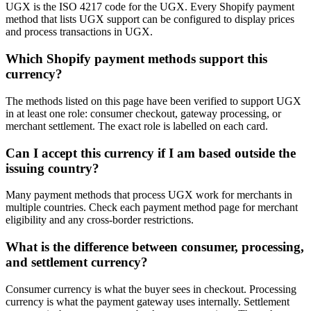
UGX is the ISO 4217 code for the UGX. Every Shopify payment
method that lists UGX support can be configured to display prices
and process transactions in UGX.
Which Shopify payment methods support this
currency?
The methods listed on this page have been verified to support UGX
in at least one role: consumer checkout, gateway processing, or
merchant settlement. The exact role is labelled on each card.
Can I accept this currency if I am based outside the
issuing country?
Many payment methods that process UGX work for merchants in
multiple countries. Check each payment method page for merchant
eligibility and any cross-border restrictions.
What is the difference between consumer, processing,
and settlement currency?
Consumer currency is what the buyer sees in checkout. Processing
currency is what the payment gateway uses internally. Settlement