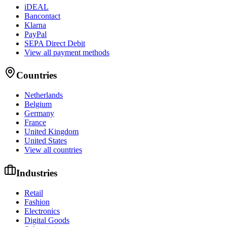
iDEAL
Bancontact
Klarna
PayPal
SEPA Direct Debit
View all payment methods
Countries
Netherlands
Belgium
Germany
France
United Kingdom
United States
View all countries
Industries
Retail
Fashion
Electronics
Digital Goods