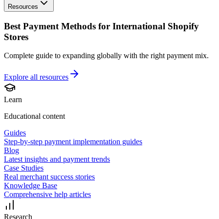
Resources
Best Payment Methods for International Shopify
Stores
Complete guide to expanding globally with the right payment mix.
Explore all
resources
Learn
Educational content
Guides
Step-by-step payment implementation guides
Blog
Latest insights and payment trends
Case Studies
Real merchant success stories
Knowledge Base
Comprehensive help articles
Research