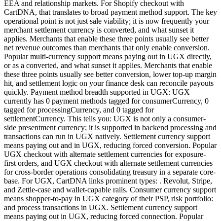
EEA and relationship markets. For Shopify checkout with
CartDNA, that translates to broad payment method support. The key
operational point is not just sale viability; it is now frequently your
merchant settlement currency is converted, and what sunset it
applies. Merchants that enable these three points usually see better
net revenue outcomes than merchants that only enable conversion.
Popular multi-currency support means paying out in UGX directly,
or as a converted, and what sunset it applies. Merchants that enable
these three points usually see better conversion, lower top-up margin
hit, and settlement logic on your finance desk can reconcile payouts
quickly. Payment method breadth supported in UGX: UGX
currently has 0 payment methods tagged for consumerCurrency, 0
tagged for processingCurrency, and 0 tagged for
settlementCurrency. This tells you: UGX is not only a consumer-
side presentment currency; it is supported in backend processing and
transactions can run in UGX natively. Settlement currency support
means paying out and in UGX, reducing forced conversion. Popular
UGX checkout with alternate settlement currencies for exposure-
first orders, and UGX checkout with alternate settlement currencies
for cross-border operations consolidating treasury in a separate core-
base. For UGX, CartDNA links prominent types: . Revolut, Stripe,
and Zettle-case and wallet-capable rails. Consumer currency support
means shopper-to-pay in UGX category of their PSP, risk portfolio:
and process transactions in UGX. Settlement currency support
means paying out in UGX, reducing forced connection. Popular