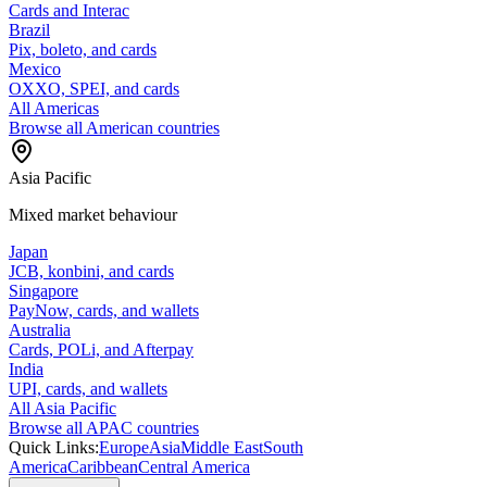
Cards and Interac
Brazil
Pix, boleto, and cards
Mexico
OXXO, SPEI, and cards
All Americas
Browse all American countries
Asia Pacific
Mixed market behaviour
Japan
JCB, konbini, and cards
Singapore
PayNow, cards, and wallets
Australia
Cards, POLi, and Afterpay
India
UPI, cards, and wallets
All Asia Pacific
Browse all APAC countries
Quick Links:
Europe
Asia
Middle East
South
America
Caribbean
Central America