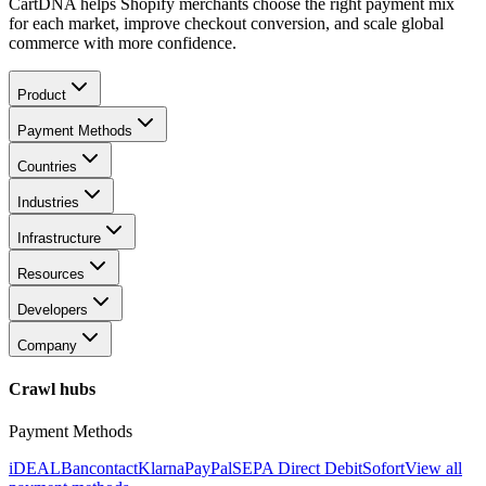
CartDNA helps Shopify merchants choose the right payment mix
for each market, improve checkout conversion, and scale global
commerce with more confidence.
Product
Payment Methods
Countries
Industries
Infrastructure
Resources
Developers
Company
Crawl hubs
Payment Methods
iDEAL
Bancontact
Klarna
PayPal
SEPA Direct Debit
Sofort
View all