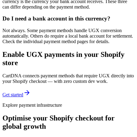
currency is the currency your bank account receives. These three
can differ depending on the payment method.
Do I need a bank account in this currency?
Not always. Some payment methods handle UGX conversion
automatically. Others do require a local bank account for settlement.
Check the individual payment method pages for details.
Enable UGX payments in your Shopify
store
CartDNA connects payment methods that require UGX directly into
your Shopify checkout — with zero custom dev work.
Get started
Explore payment infrastructure
Optimise your Shopify checkout for
global growth