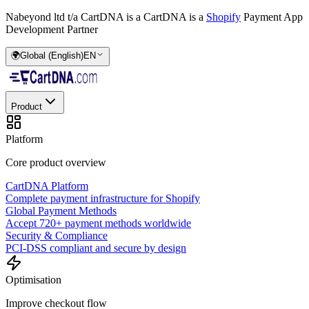
Nabeyond ltd t/a CartDNA is a
CartDNA is a
Shopify
Payment App
Development Partner
🌍
Global (English)
EN
Product
Platform
Core product overview
CartDNA Platform
Complete payment infrastructure for Shopify
Global Payment Methods
Accept 720+ payment methods worldwide
Security & Compliance
PCI-DSS compliant and secure by design
Optimisation
Improve checkout flow