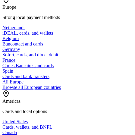
Europe
Strong local payment methods
Netherlands
iDEAL, cards, and wallets
Belgium
Bancontact and cards
Germany
Sofort, cards, and direct debit
France
Cartes Bancaires and cards
Spain
Cards and bank transfers
All Europe
Browse all European countries
Americas
Cards and local options
United States
Cards, wallets, and BNPL
Canada