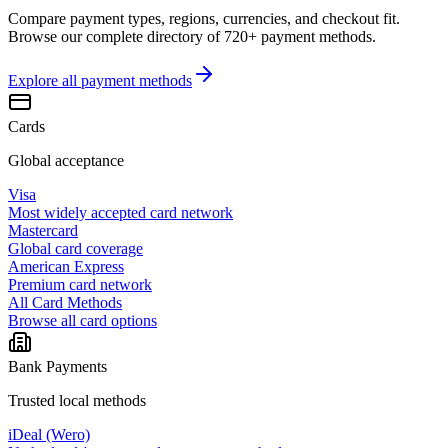
Compare payment types, regions, currencies, and checkout fit.
Browse our complete directory of 720+ payment methods.
Explore all
payment methods
Cards
Global acceptance
Visa
Most widely accepted card network
Mastercard
Global card coverage
American Express
Premium card network
All Card Methods
Browse all card options
Bank Payments
Trusted local methods
iDeal (Wero)