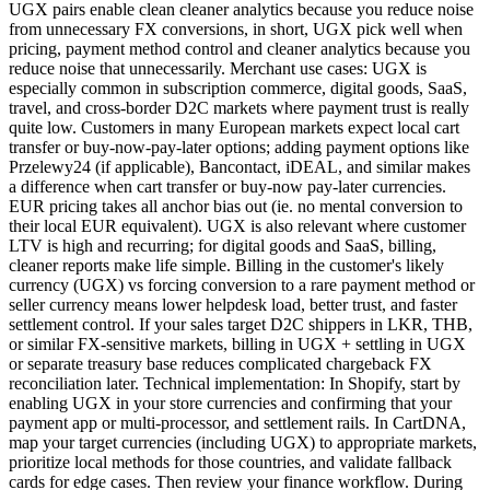
UGX pairs enable clean cleaner analytics because you reduce noise
from unnecessary FX conversions, in short, UGX pick well when
pricing, payment method control and cleaner analytics because you
reduce noise that unnecessarily. Merchant use cases: UGX is
especially common in subscription commerce, digital goods, SaaS,
travel, and cross-border D2C markets where payment trust is really
quite low. Customers in many European markets expect local cart
transfer or buy-now-pay-later options; adding payment options like
Przelewy24 (if applicable), Bancontact, iDEAL, and similar makes
a difference when cart transfer or buy-now pay-later currencies.
EUR pricing takes all anchor bias out (ie. no mental conversion to
their local EUR equivalent). UGX is also relevant where customer
LTV is high and recurring; for digital goods and SaaS, billing,
cleaner reports make life simple. Billing in the customer's likely
currency (UGX) vs forcing conversion to a rare payment method or
seller currency means lower helpdesk load, better trust, and faster
settlement control. If your sales target D2C shippers in LKR, THB,
or similar FX-sensitive markets, billing in UGX + settling in UGX
or separate treasury base reduces complicated chargeback FX
reconciliation later. Technical implementation: In Shopify, start by
enabling UGX in your store currencies and confirming that your
payment app or multi-processor, and settlement rails. In CartDNA,
map your target currencies (including UGX) to appropriate markets,
prioritize local methods for those countries, and validate fallback
cards for edge cases. Then review your finance workflow. During