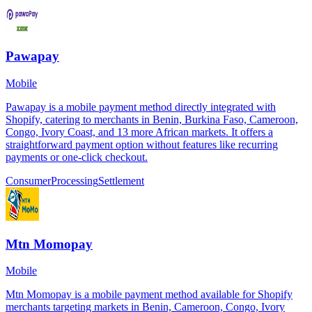
Pawapay
Mobile
Pawapay is a mobile payment method directly integrated with
Shopify, catering to merchants in Benin, Burkina Faso, Cameroon,
Congo, Ivory Coast, and 13 more African markets. It offers a
straightforward payment option without features like recurring
payments or one-click checkout.
Consumer
Processing
Settlement
Mtn Momopay
Mobile
Mtn Momopay is a mobile payment method available for Shopify
merchants targeting markets in Benin, Cameroon, Congo, Ivory