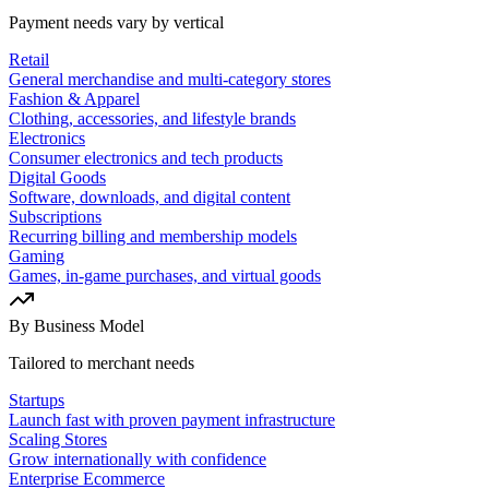
Payment needs vary by vertical
Retail
General merchandise and multi-category stores
Fashion & Apparel
Clothing, accessories, and lifestyle brands
Electronics
Consumer electronics and tech products
Digital Goods
Software, downloads, and digital content
Subscriptions
Recurring billing and membership models
Gaming
Games, in-game purchases, and virtual goods
By Business Model
Tailored to merchant needs
Startups
Launch fast with proven payment infrastructure
Scaling Stores
Grow internationally with confidence
Enterprise Ecommerce