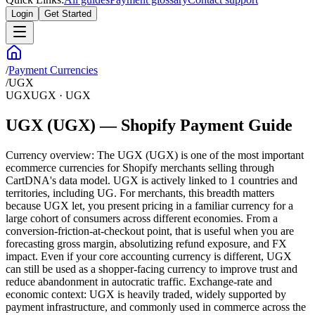
Login
Get Started
/
Payment Currencies
/
UGX
UGX
UGX
·
UGX
UGX (UGX) — Shopify Payment Guide
Currency overview: The UGX (UGX) is one of the most important
ecommerce currencies for Shopify merchants selling through
CartDNA's data model. UGX is actively linked to 1 countries and
territories, including UG. For merchants, this breadth matters
because UGX let, you present pricing in a familiar currency for a
large cohort of consumers across different economies. From a
conversion-friction-at-checkout point, that is useful when you are
forecasting gross margin, absolutizing refund exposure, and FX
impact. Even if your core accounting currency is different, UGX
can still be used as a shopper-facing currency to improve trust and
reduce abandonment in autocratic traffic. Exchange-rate and
economic context: UGX is heavily traded, widely supported by
payment infrastructure, and commonly used in commerce across the