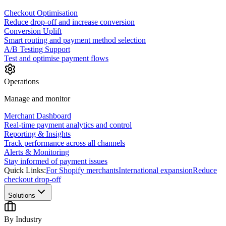
Checkout Optimisation
Reduce drop-off and increase conversion
Conversion Uplift
Smart routing and payment method selection
A/B Testing Support
Test and optimise payment flows
Operations
Manage and monitor
Merchant Dashboard
Real-time payment analytics and control
Reporting & Insights
Track performance across all channels
Alerts & Monitoring
Stay informed of payment issues
Quick Links:
For Shopify merchants
International expansion
Reduce
checkout drop-off
Solutions
By Industry