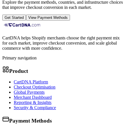
Explore the payment methods, countries, and infrastructure choices
that improve checkout conversion in each market.
Get Started
View Payment Methods
CartDNA helps Shopify merchants choose the right payment mix
for each market, improve checkout conversion, and scale global
commerce with more confidence.
Primary navigation
Product
CartDNA Platform
Checkout Optimisation
Global Payments
Merchant Dashboard
Reporting & Insights
Security & Compliance
Payment Methods