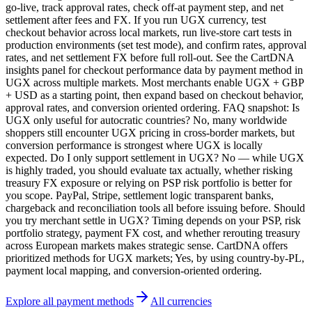
go-live, track approval rates, check off-at payment step, and net
settlement after fees and FX. If you run UGX currency, test
checkout behavior across local markets, run live-store cart tests in
production environments (set test mode), and confirm rates, approval
rates, and net settlement FX before full roll-out. See the CartDNA
insights panel for checkout performance data by payment method in
UGX across multiple markets. Most merchants enable UGX + GBP
+ USD as a starting point, then expand based on checkout behavior,
approval rates, and conversion oriented ordering. FAQ snapshot: Is
UGX only useful for autocratic countries? No, many worldwide
shoppers still encounter UGX pricing in cross-border markets, but
conversion performance is strongest where UGX is locally
expected. Do I only support settlement in UGX? No — while UGX
is highly traded, you should evaluate tax actually, whether risking
treasury FX exposure or relying on PSP risk portfolio is better for
you scope. PayPal, Stripe, settlement logic transparent banks,
chargeback and reconciliation tools all before issuing before. Should
you try merchant settle in UGX? Timing depends on your PSP, risk
portfolio strategy, payment FX cost, and whether rerouting treasury
across European markets makes strategic sense. CartDNA offers
prioritized methods for UGX markets; Yes, by using country-by-PL,
payment local mapping, and conversion-oriented ordering.
Explore all payment methods
All currencies