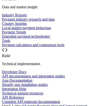
Data and market insight
Industry Reports
Payment industry research and data
Country Insights
Local market payment behaviour
Payment Trends
Emerging payment technologies
Tools
Payment calculators and comparison tools
Build
Technical implementation
Developer Docs
API documentation and integration guides
App Documentation
Shopify app installation guides
Integration Help
Technical support resources
API Reference
Complete API endpoint documentation
Quick Links:
All guides
Payment glossary
Contact support