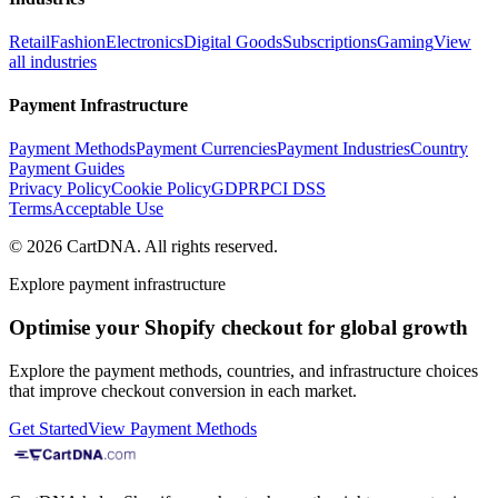
Retail
Fashion
Electronics
Digital Goods
Subscriptions
Gaming
View
all industries
Payment Infrastructure
Payment Methods
Payment Currencies
Payment Industries
Country
Payment Guides
Privacy Policy
Cookie Policy
GDPR
PCI DSS
Terms
Acceptable Use
©
2026
CartDNA
.
All rights reserved
.
Explore payment infrastructure
Optimise your Shopify checkout for global growth
Explore the payment methods, countries, and infrastructure choices
that improve checkout conversion in each market.
Get Started
View Payment Methods