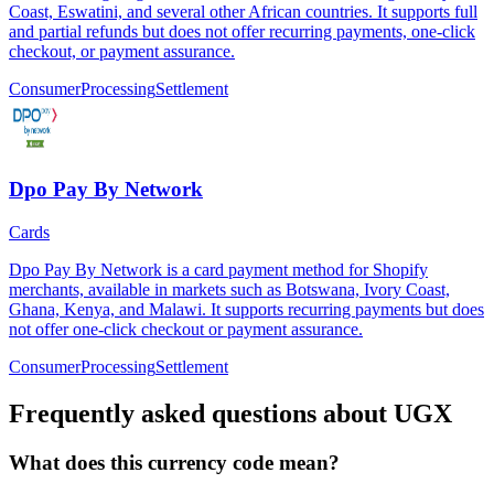
Coast, Eswatini, and several other African countries. It supports full
and partial refunds but does not offer recurring payments, one-click
checkout, or payment assurance.
Consumer
Processing
Settlement
Dpo Pay By Network
Cards
Dpo Pay By Network is a card payment method for Shopify
merchants, available in markets such as Botswana, Ivory Coast,
Ghana, Kenya, and Malawi. It supports recurring payments but does
not offer one-click checkout or payment assurance.
Consumer
Processing
Settlement
Frequently asked questions about UGX
What does this currency code mean?