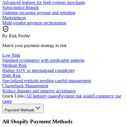
Advanced features for high-volume merchants
Subscription Brands
Optimise recurring revenue and retention
Marketplaces
Multi-vendor payment orchestration
By Risk Profile
Match your payment strategy to risk
Low Risk
Standard ecommerce with predictable patterns
Medium Risk
Higher AOV or international complexity
High Risk
Specialized verticals needing careful management
Chargeback Management
Reduce disputes and improve acceptance
Quick Links:
All Industry pages
Payment risk guide
Ecommerce use
cases
Payment Methods
All Shopify Payment Methods