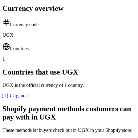
Currency overview
Currency code
UGX
Countries
1
Countries that use UGX
UGX is the official currency of 1 country.
🇺🇬
Uganda
Shopify payment methods customers can
pay with in UGX
These methods let buyers check out in UGX in your Shopify store.