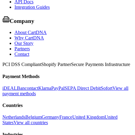
API Docs
Integration Guides
Company
About CartDNA
Why CartDNA
Our Story
Partners
Contact
PCI DSS Compliant
Shopify Partner
Secure Payments Infrastructure
Payment Methods
iDEAL
Bancontact
Klarna
PayPal
SEPA Direct Debit
Sofort
View all
payment methods
Countries
Netherlands
Belgium
Germany
France
United Kingdom
United
States
View all countries
Industries