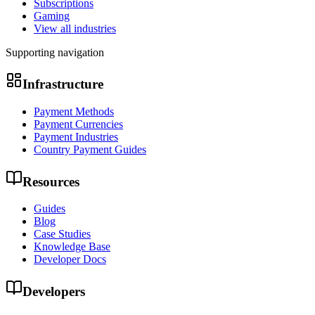
Subscriptions
Gaming
View all industries
Supporting navigation
Infrastructure
Payment Methods
Payment Currencies
Payment Industries
Country Payment Guides
Resources
Guides
Blog
Case Studies
Knowledge Base
Developer Docs
Developers