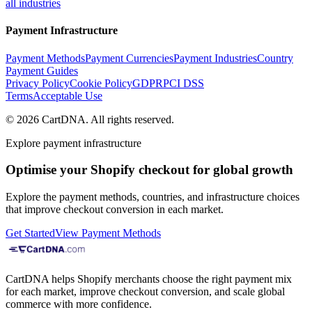
all industries
Payment Infrastructure
Payment Methods
Payment Currencies
Payment Industries
Country
Payment Guides
Privacy Policy
Cookie Policy
GDPR
PCI DSS
Terms
Acceptable Use
©
2026
CartDNA
.
All rights reserved
.
Explore payment infrastructure
Optimise your Shopify checkout for global growth
Explore the payment methods, countries, and infrastructure choices
that improve checkout conversion in each market.
Get Started
View Payment Methods
CartDNA helps Shopify merchants choose the right payment mix
for each market, improve checkout conversion, and scale global
commerce with more confidence.