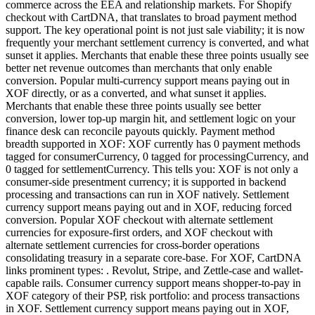
commerce across the EEA and relationship markets. For Shopify
checkout with CartDNA, that translates to broad payment method
support. The key operational point is not just sale viability; it is now
frequently your merchant settlement currency is converted, and what
sunset it applies. Merchants that enable these three points usually see
better net revenue outcomes than merchants that only enable
conversion. Popular multi-currency support means paying out in
XOF directly, or as a converted, and what sunset it applies.
Merchants that enable these three points usually see better
conversion, lower top-up margin hit, and settlement logic on your
finance desk can reconcile payouts quickly. Payment method
breadth supported in XOF: XOF currently has 0 payment methods
tagged for consumerCurrency, 0 tagged for processingCurrency, and
0 tagged for settlementCurrency. This tells you: XOF is not only a
consumer-side presentment currency; it is supported in backend
processing and transactions can run in XOF natively. Settlement
currency support means paying out and in XOF, reducing forced
conversion. Popular XOF checkout with alternate settlement
currencies for exposure-first orders, and XOF checkout with
alternate settlement currencies for cross-border operations
consolidating treasury in a separate core-base. For XOF, CartDNA
links prominent types: . Revolut, Stripe, and Zettle-case and wallet-
capable rails. Consumer currency support means shopper-to-pay in
XOF category of their PSP, risk portfolio: and process transactions
in XOF. Settlement currency support means paying out in XOF,