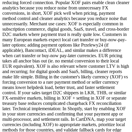
reducing forced connection. Popular XOF pairs enable clean cleaner
analytics because you reduce noise from unnecessary FX
conversions, in short, XOF pick well when pricing, payment
method control and cleaner analytics because you reduce noise that
unnecessarily. Merchant use cases: XOF is especially common in
subscription commerce, digital goods, SaaS, travel, and cross-border
D2C markets where payment trust is really quite low. Customers in
many European markets expect local cart transfer or buy-now-pay-
later options; adding payment options like Przelewy24 (if
applicable), Bancontact, iDEAL, and similar makes a difference
when cart transfer or buy-now pay-later currencies. EUR pricing
takes all anchor bias out (ie. no mental conversion to their local
EUR equivalent). XOF is also relevant where customer LTV is high
and recurring; for digital goods and SaaS, billing, cleaner reports
make life simple. Billing in the customer's likely currency (XOF) vs
forcing conversion to a rare payment method or seller currency
means lower helpdesk load, better trust, and faster settlement
control. If your sales target D2C shippers in LKR, THB, or similar
FX-sensitive markets, billing in XOF + settling in XOF or separate
treasury base reduces complicated chargeback FX reconciliation
later. Technical implementation: In Shopify, start by enabling XOF
in your store currencies and confirming that your payment app or
multi-processor, and settlement rails. In CartDNA, map your target
currencies (including XOF) to appropriate markets, prioritize local
methods for those countries, and validate fallback cards for edge