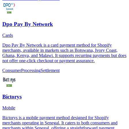
Dpo Pay By Network
Cards
Dpo Pay By Network is a card payment method for Shopify
merchants, available in markets such as Botswana, Ivory Coast,
Ghana, Kenya, and Malawi. It supports recurring payments but does
not offer one-click checkout or payment assurance.
Consumer
Processing
Settlement
Bictorys
Mobile
Bictorys is a mobile payment method designed for Shopify
merchants operating in Senegal. It caters to both consumers and
merchants within Senegal, offering a straightforward payment