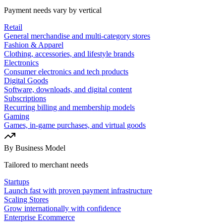
Payment needs vary by vertical
Retail
General merchandise and multi-category stores
Fashion & Apparel
Clothing, accessories, and lifestyle brands
Electronics
Consumer electronics and tech products
Digital Goods
Software, downloads, and digital content
Subscriptions
Recurring billing and membership models
Gaming
Games, in-game purchases, and virtual goods
By Business Model
Tailored to merchant needs
Startups
Launch fast with proven payment infrastructure
Scaling Stores
Grow internationally with confidence
Enterprise Ecommerce