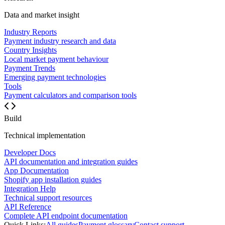
Data and market insight
Industry Reports
Payment industry research and data
Country Insights
Local market payment behaviour
Payment Trends
Emerging payment technologies
Tools
Payment calculators and comparison tools
Build
Technical implementation
Developer Docs
API documentation and integration guides
App Documentation
Shopify app installation guides
Integration Help
Technical support resources
API Reference
Complete API endpoint documentation
Quick Links:
All guides
Payment glossary
Contact support