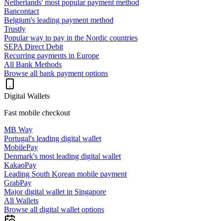
Netherlands' most popular payment method
Bancontact
Belgium's leading payment method
Trustly
Popular way to pay in the Nordic countries
SEPA Direct Debit
Recurring payments in Europe
All Bank Methods
Browse all bank payment options
Digital Wallets
Fast mobile checkout
MB Way
Portugal's leading digital wallet
MobilePay
Denmark's most leading digital wallet
KakaoPay
Leading South Korean mobile payment
GrabPay
Major digital wallet in Singapore
All Wallets
Browse all digital wallet options