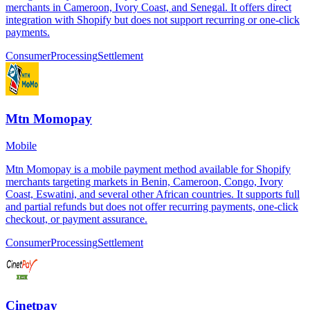
merchants in Cameroon, Ivory Coast, and Senegal. It offers direct
integration with Shopify but does not support recurring or one-click
payments.
Consumer
Processing
Settlement
Mtn Momopay
Mobile
Mtn Momopay is a mobile payment method available for Shopify
merchants targeting markets in Benin, Cameroon, Congo, Ivory
Coast, Eswatini, and several other African countries. It supports full
and partial refunds but does not offer recurring payments, one-click
checkout, or payment assurance.
Consumer
Processing
Settlement
Cinetpay