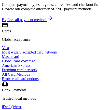
Compare payment types, regions, currencies, and checkout fit.
Browse our complete directory of 720+ payment methods.
Explore all
payment methods
Cards
Global acceptance
Visa
Most widely accepted card network
Mastercard
Global card coverage
American Express
Premium card network
All Card Methods
Browse all card options
Bank Payments
Trusted local methods
iDeal (Wero)