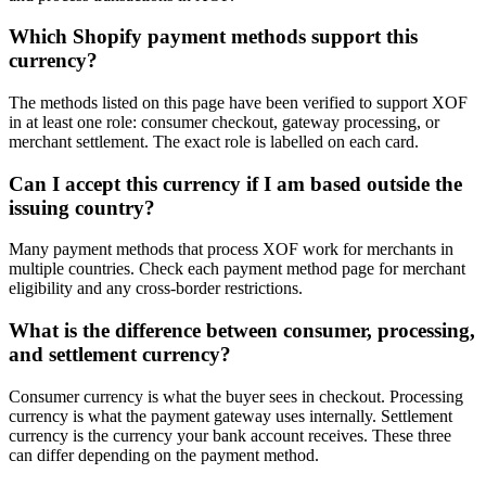
Which Shopify payment methods support this
currency?
The methods listed on this page have been verified to support XOF
in at least one role: consumer checkout, gateway processing, or
merchant settlement. The exact role is labelled on each card.
Can I accept this currency if I am based outside the
issuing country?
Many payment methods that process XOF work for merchants in
multiple countries. Check each payment method page for merchant
eligibility and any cross-border restrictions.
What is the difference between consumer, processing,
and settlement currency?
Consumer currency is what the buyer sees in checkout. Processing
currency is what the payment gateway uses internally. Settlement
currency is the currency your bank account receives. These three
can differ depending on the payment method.