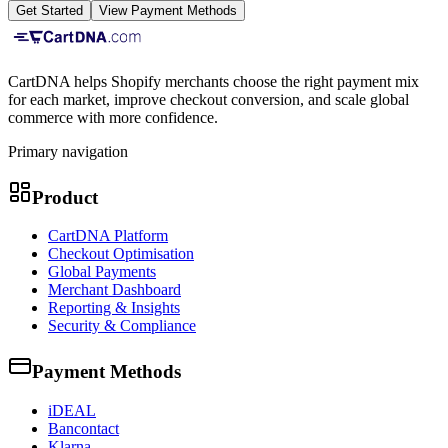
Get Started
View Payment Methods
CartDNA helps Shopify merchants choose the right payment mix
for each market, improve checkout conversion, and scale global
commerce with more confidence.
Primary navigation
Product
CartDNA Platform
Checkout Optimisation
Global Payments
Merchant Dashboard
Reporting & Insights
Security & Compliance
Payment Methods
iDEAL
Bancontact
Klarna