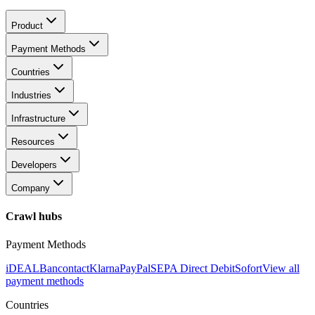
Product
Payment Methods
Countries
Industries
Infrastructure
Resources
Developers
Company
Crawl hubs
Payment Methods
iDEAL
Bancontact
Klarna
PayPal
SEPA Direct Debit
Sofort
View all
payment methods
Countries