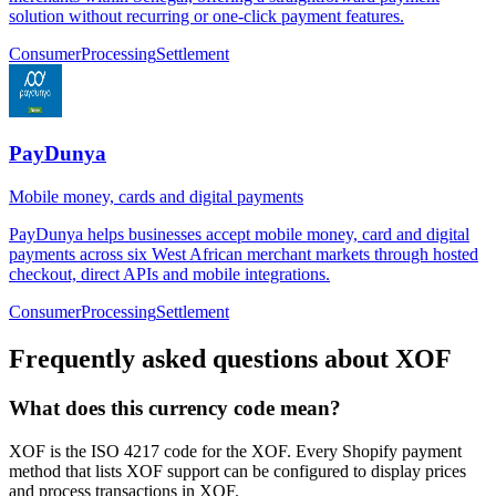
solution without recurring or one-click payment features.
Consumer
Processing
Settlement
PayDunya
Mobile money, cards and digital payments
PayDunya helps businesses accept mobile money, card and digital
payments across six West African merchant markets through hosted
checkout, direct APIs and mobile integrations.
Consumer
Processing
Settlement
Frequently asked questions about XOF
What does this currency code mean?
XOF is the ISO 4217 code for the XOF. Every Shopify payment
method that lists XOF support can be configured to display prices
and process transactions in XOF.