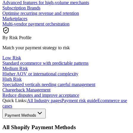
Advanced features for high-volume merchants
Subscription Brands
Optimise recurring revenue and retention
Marketplaces
Multi-vendor payment orchestration
By Risk Profile
Match your payment strategy to risk
Low Risk
Standard ecommerce with predictable patterns
Medium Risk
Higher AOV or international complexity
High Risk
Specialized verticals needing careful management
Chargeback Management
Reduce disputes and improve acceptance
Quick Links:
All Industry pages
Payment risk guide
Ecommerce use
cases
Payment Methods
All Shopify Payment Methods