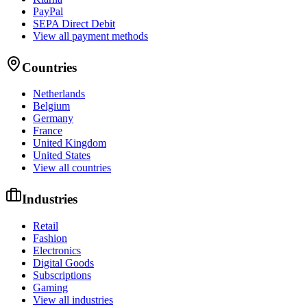
PayPal
SEPA Direct Debit
View all payment methods
Countries
Netherlands
Belgium
Germany
France
United Kingdom
United States
View all countries
Industries
Retail
Fashion
Electronics
Digital Goods
Subscriptions
Gaming
View all industries