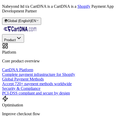
Nabeyond ltd t/a CartDNA is a
CartDNA is a
Shopify
Payment App
Development Partner
🌍
Global (English)
EN
Product
Platform
Core product overview
CartDNA Platform
Complete payment infrastructure for Shopify
Global Payment Methods
Accept 720+ payment methods worldwide
Security & Compliance
PCI-DSS compliant and secure by design
Optimisation
Improve checkout flow