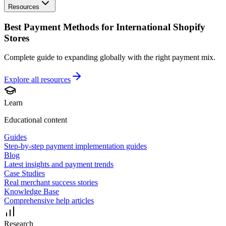
Resources
Best Payment Methods for International Shopify
Stores
Complete guide to expanding globally with the right payment mix.
Explore all
resources
Learn
Educational content
Guides
Step-by-step payment implementation guides
Blog
Latest insights and payment trends
Case Studies
Real merchant success stories
Knowledge Base
Comprehensive help articles
Research