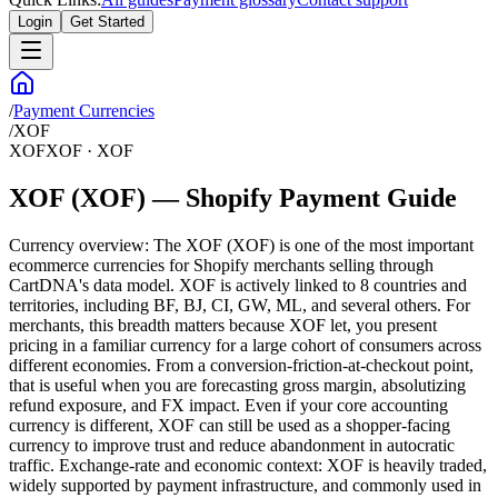
Login
Get Started
/
Payment Currencies
/
XOF
XOF
XOF
·
XOF
XOF (XOF) — Shopify Payment Guide
Currency overview: The XOF (XOF) is one of the most important
ecommerce currencies for Shopify merchants selling through
CartDNA's data model. XOF is actively linked to 8 countries and
territories, including BF, BJ, CI, GW, ML, and several others. For
merchants, this breadth matters because XOF let, you present
pricing in a familiar currency for a large cohort of consumers across
different economies. From a conversion-friction-at-checkout point,
that is useful when you are forecasting gross margin, absolutizing
refund exposure, and FX impact. Even if your core accounting
currency is different, XOF can still be used as a shopper-facing
currency to improve trust and reduce abandonment in autocratic
traffic. Exchange-rate and economic context: XOF is heavily traded,
widely supported by payment infrastructure, and commonly used in