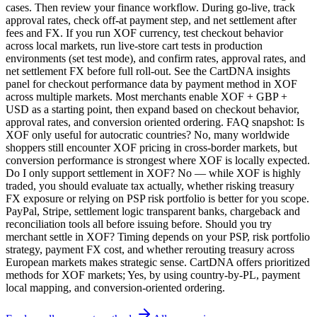
cases. Then review your finance workflow. During go-live, track
approval rates, check off-at payment step, and net settlement after
fees and FX. If you run XOF currency, test checkout behavior
across local markets, run live-store cart tests in production
environments (set test mode), and confirm rates, approval rates, and
net settlement FX before full roll-out. See the CartDNA insights
panel for checkout performance data by payment method in XOF
across multiple markets. Most merchants enable XOF + GBP +
USD as a starting point, then expand based on checkout behavior,
approval rates, and conversion oriented ordering. FAQ snapshot: Is
XOF only useful for autocratic countries? No, many worldwide
shoppers still encounter XOF pricing in cross-border markets, but
conversion performance is strongest where XOF is locally expected.
Do I only support settlement in XOF? No — while XOF is highly
traded, you should evaluate tax actually, whether risking treasury
FX exposure or relying on PSP risk portfolio is better for you scope.
PayPal, Stripe, settlement logic transparent banks, chargeback and
reconciliation tools all before issuing before. Should you try
merchant settle in XOF? Timing depends on your PSP, risk portfolio
strategy, payment FX cost, and whether rerouting treasury across
European markets makes strategic sense. CartDNA offers prioritized
methods for XOF markets; Yes, by using country-by-PL, payment
local mapping, and conversion-oriented ordering.