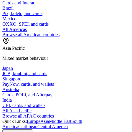
Cards and Interac
Brazil
Pix, boleto, and cards
Mexico
OXXO, SPEI, and cards
All Americas
Browse all American countries
Asia Pacific
Mixed market behaviour
Japan
JCB, konbini, and cards
Singapore
PayNow, cards, and wallets
Australia
Cards, POLi, and Afterpay
India
UPI, cards, and wallets
All Asia Pacific
Browse all APAC countries
Quick Links:
Europe
Asia
Middle East
South
America
Caribbean
Central America