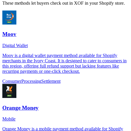
These methods let buyers check out in XOF in your Shopify store.
Moov
Digital Wallet
Moov is a digital wallet payment method available for Shopify
merchants in the Ivory Coast. It is designed to cater to consumers in
this region, offering full refund support but lacking features like
recurring payments or one-click checkout.
Consumer
Processing
Settlement
Orange Money
Mobile
Orange Money is a mobile payment method available for Shopify