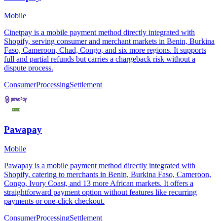
Mobile
Cinetpay is a mobile payment method directly integrated with
Shopify, serving consumer and merchant markets in Benin, Burkina
Faso, Cameroon, Chad, Congo, and six more regions. It supports
full and partial refunds but carries a chargeback risk without a
dispute process.
Consumer
Processing
Settlement
Pawapay
Mobile
Pawapay is a mobile payment method directly integrated with
Shopify, catering to merchants in Benin, Burkina Faso, Cameroon,
Congo, Ivory Coast, and 13 more African markets. It offers a
straightforward payment option without features like recurring
payments or one-click checkout.
Consumer
Processing
Settlement