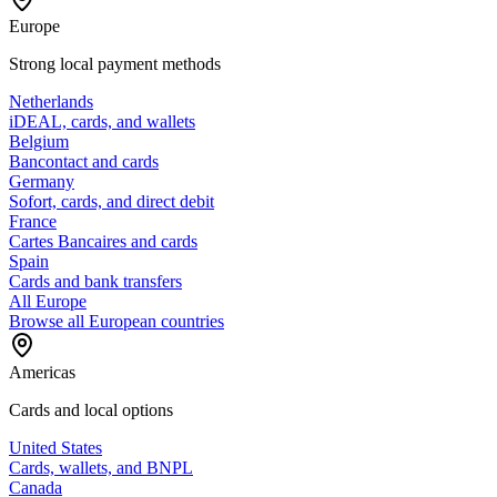
Europe
Strong local payment methods
Netherlands
iDEAL, cards, and wallets
Belgium
Bancontact and cards
Germany
Sofort, cards, and direct debit
France
Cartes Bancaires and cards
Spain
Cards and bank transfers
All Europe
Browse all European countries
Americas
Cards and local options
United States
Cards, wallets, and BNPL
Canada