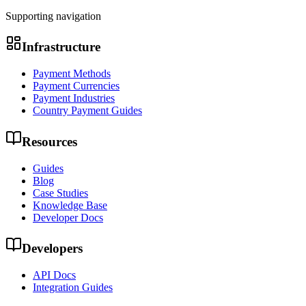
Supporting navigation
Infrastructure
Payment Methods
Payment Currencies
Payment Industries
Country Payment Guides
Resources
Guides
Blog
Case Studies
Knowledge Base
Developer Docs
Developers
API Docs
Integration Guides