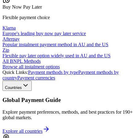
Buy Now Pay Later
Flexible payment choice
Klarna
Europe's leading buy now pay later service
Afterpay
Popular instalment payment method in AU and the US
Zip
Flexible pay later option widely used in AU and the US
All BNPL Methods
Browse all instalment options
Quick Links:
Payment methods by type
Payment methods by
country
Payment currencies
Countries
Global Payment Guide
Explore payment preferences, methods, and best practices for 190+
global markets.
Explore all
countries