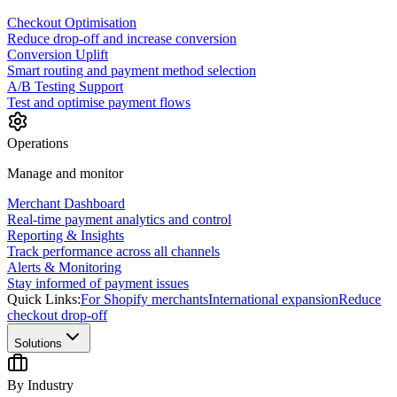
Checkout Optimisation
Reduce drop-off and increase conversion
Conversion Uplift
Smart routing and payment method selection
A/B Testing Support
Test and optimise payment flows
Operations
Manage and monitor
Merchant Dashboard
Real-time payment analytics and control
Reporting & Insights
Track performance across all channels
Alerts & Monitoring
Stay informed of payment issues
Quick Links:
For Shopify merchants
International expansion
Reduce
checkout drop-off
Solutions
By Industry