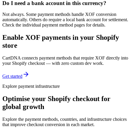
Do I need a bank account in this currency?
Not always. Some payment methods handle XOF conversion
automatically. Others do require a local bank account for settlement.
Check the individual payment method pages for details.
Enable XOF payments in your Shopify
store
CartDNA connects payment methods that require XOF directly into
your Shopify checkout — with zero custom dev work.
Get started
Explore payment infrastructure
Optimise your Shopify checkout for
global growth
Explore the payment methods, countries, and infrastructure choices
that improve checkout conversion in each market.