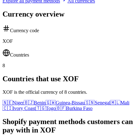
Explore all payment methods
All currencies
Currency overview
Currency code
XOF
Countries
8
Countries that use XOF
XOF is the official currency of 8 countries.
🇳🇪
Niger
🇧🇯
Benin
🇬🇼
Guinea-Bissau
🇸🇳
Senegal
🇲🇱
Mali
🇨🇮
Ivory Coast
🇹🇬
Togo
🇧🇫
Burkina Faso
Shopify payment methods customers can
pay with in XOF