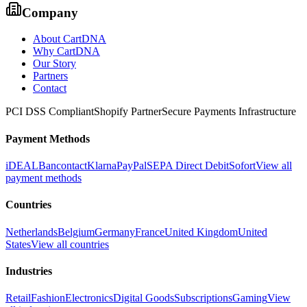
Company
About CartDNA
Why CartDNA
Our Story
Partners
Contact
PCI DSS Compliant
Shopify Partner
Secure Payments Infrastructure
Payment Methods
iDEAL
Bancontact
Klarna
PayPal
SEPA Direct Debit
Sofort
View all
payment methods
Countries
Netherlands
Belgium
Germany
France
United Kingdom
United
States
View all countries
Industries
Retail
Fashion
Electronics
Digital Goods
Subscriptions
Gaming
View