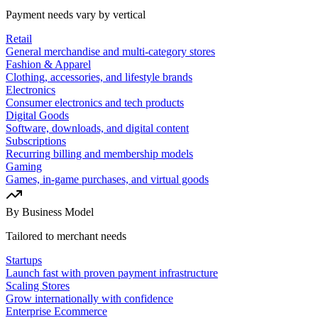
Payment needs vary by vertical
Retail
General merchandise and multi-category stores
Fashion & Apparel
Clothing, accessories, and lifestyle brands
Electronics
Consumer electronics and tech products
Digital Goods
Software, downloads, and digital content
Subscriptions
Recurring billing and membership models
Gaming
Games, in-game purchases, and virtual goods
By Business Model
Tailored to merchant needs
Startups
Launch fast with proven payment infrastructure
Scaling Stores
Grow internationally with confidence
Enterprise Ecommerce