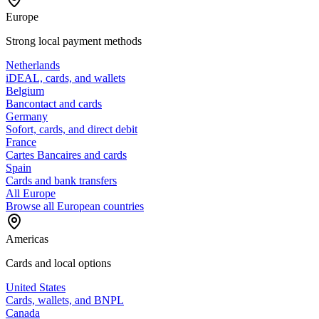
Europe
Strong local payment methods
Netherlands
iDEAL, cards, and wallets
Belgium
Bancontact and cards
Germany
Sofort, cards, and direct debit
France
Cartes Bancaires and cards
Spain
Cards and bank transfers
All Europe
Browse all European countries
Americas
Cards and local options
United States
Cards, wallets, and BNPL
Canada