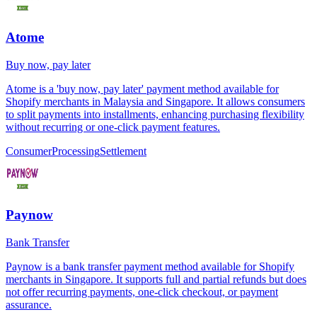
Atome
Buy now, pay later
Atome is a 'buy now, pay later' payment method available for
Shopify merchants in Malaysia and Singapore. It allows consumers
to split payments into installments, enhancing purchasing flexibility
without recurring or one-click payment features.
Consumer
Processing
Settlement
Paynow
Bank Transfer
Paynow is a bank transfer payment method available for Shopify
merchants in Singapore. It supports full and partial refunds but does
not offer recurring payments, one-click checkout, or payment
assurance.