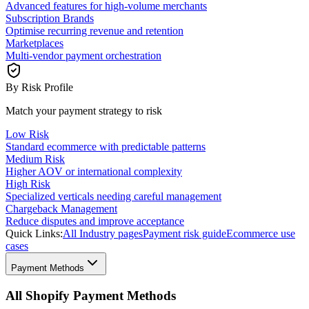
Advanced features for high-volume merchants
Subscription Brands
Optimise recurring revenue and retention
Marketplaces
Multi-vendor payment orchestration
By Risk Profile
Match your payment strategy to risk
Low Risk
Standard ecommerce with predictable patterns
Medium Risk
Higher AOV or international complexity
High Risk
Specialized verticals needing careful management
Chargeback Management
Reduce disputes and improve acceptance
Quick Links:
All Industry pages
Payment risk guide
Ecommerce use
cases
Payment Methods
All Shopify Payment Methods