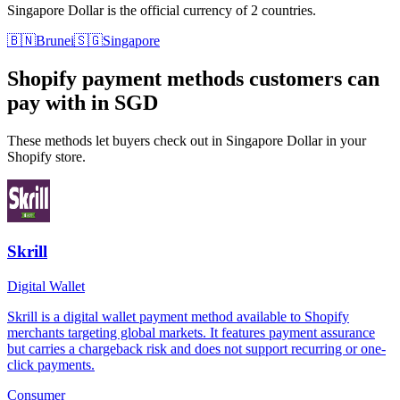
Singapore Dollar is the official currency of 2 countries.
🇧🇳
Brunei
🇸🇬
Singapore
Shopify payment methods customers can
pay with in SGD
These methods let buyers check out in Singapore Dollar in your
Shopify store.
Skrill
Digital Wallet
Skrill is a digital wallet payment method available to Shopify
merchants targeting global markets. It features payment assurance
but carries a chargeback risk and does not support recurring or one-
click payments.
Consumer