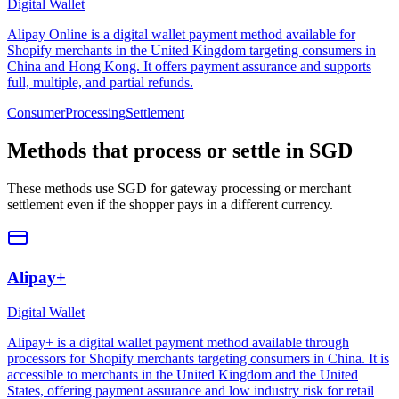
Digital Wallet
Alipay Online is a digital wallet payment method available for
Shopify merchants in the United Kingdom targeting consumers in
China and Hong Kong. It offers payment assurance and supports
full, multiple, and partial refunds.
Consumer
Processing
Settlement
Methods that process or settle in SGD
These methods use SGD for gateway processing or merchant
settlement even if the shopper pays in a different currency.
Alipay+
Digital Wallet
Alipay+ is a digital wallet payment method available through
processors for Shopify merchants targeting consumers in China. It is
accessible to merchants in the United Kingdom and the United
States, offering payment assurance and low industry risk for retail