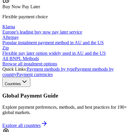
Buy Now Pay Later
Flexible payment choice
Klarna
Europe's leading buy now pay later service
Afterpay
Popular instalment payment method in AU and the US
Zip
Flexible pay later option widely used in AU and the US
All BNPL Methods
Browse all instalment options
Quick Links:
Payment methods by type
Payment methods by
country
Payment currencies
Countries
Global Payment Guide
Explore payment preferences, methods, and best practices for 190+
global markets.
Explore all
countries