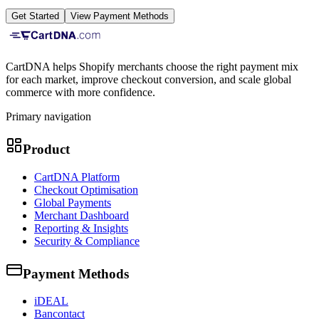
Get Started
View Payment Methods
CartDNA helps Shopify merchants choose the right payment mix
for each market, improve checkout conversion, and scale global
commerce with more confidence.
Primary navigation
Product
CartDNA Platform
Checkout Optimisation
Global Payments
Merchant Dashboard
Reporting & Insights
Security & Compliance
Payment Methods
iDEAL
Bancontact