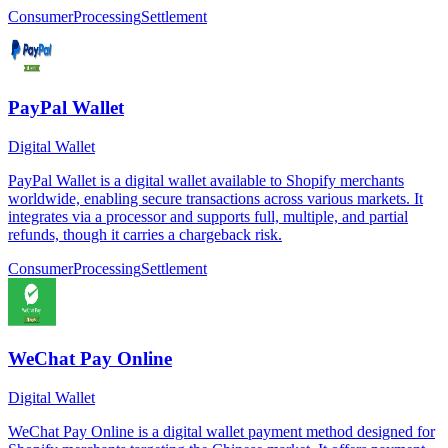
Consumer
Processing
Settlement
PayPal Wallet
Digital Wallet
PayPal Wallet is a digital wallet available to Shopify merchants
worldwide, enabling secure transactions across various markets. It
integrates via a processor and supports full, multiple, and partial
refunds, though it carries a chargeback risk.
Consumer
Processing
Settlement
WeChat Pay Online
Digital Wallet
WeChat Pay Online is a digital wallet payment method designed for