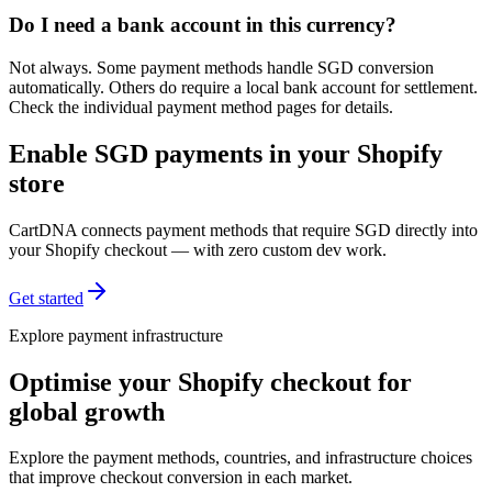
Do I need a bank account in this currency?
Not always. Some payment methods handle SGD conversion
automatically. Others do require a local bank account for settlement.
Check the individual payment method pages for details.
Enable SGD payments in your Shopify
store
CartDNA connects payment methods that require SGD directly into
your Shopify checkout — with zero custom dev work.
Get started
Explore payment infrastructure
Optimise your Shopify checkout for
global growth
Explore the payment methods, countries, and infrastructure choices
that improve checkout conversion in each market.