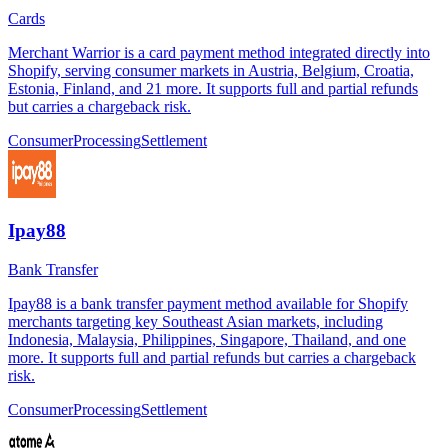
Cards
Merchant Warrior is a card payment method integrated directly into
Shopify, serving consumer markets in Austria, Belgium, Croatia,
Estonia, Finland, and 21 more. It supports full and partial refunds
but carries a chargeback risk.
Consumer
Processing
Settlement
Ipay88
Bank Transfer
Ipay88 is a bank transfer payment method available for Shopify
merchants targeting key Southeast Asian markets, including
Indonesia, Malaysia, Philippines, Singapore, Thailand, and one
more. It supports full and partial refunds but carries a chargeback
risk.
Consumer
Processing
Settlement