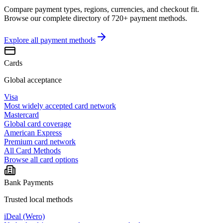
Compare payment types, regions, currencies, and checkout fit.
Browse our complete directory of 720+ payment methods.
Explore all
payment methods
Cards
Global acceptance
Visa
Most widely accepted card network
Mastercard
Global card coverage
American Express
Premium card network
All Card Methods
Browse all card options
Bank Payments
Trusted local methods
iDeal (Wero)