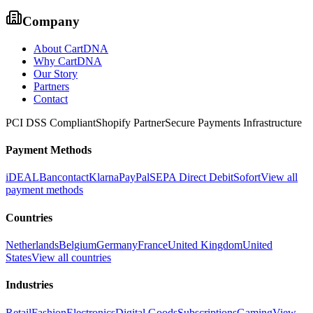
Company
About CartDNA
Why CartDNA
Our Story
Partners
Contact
PCI DSS Compliant
Shopify Partner
Secure Payments Infrastructure
Payment Methods
iDEAL
Bancontact
Klarna
PayPal
SEPA Direct Debit
Sofort
View all
payment methods
Countries
Netherlands
Belgium
Germany
France
United Kingdom
United
States
View all countries
Industries
Retail
Fashion
Electronics
Digital Goods
Subscriptions
Gaming
View