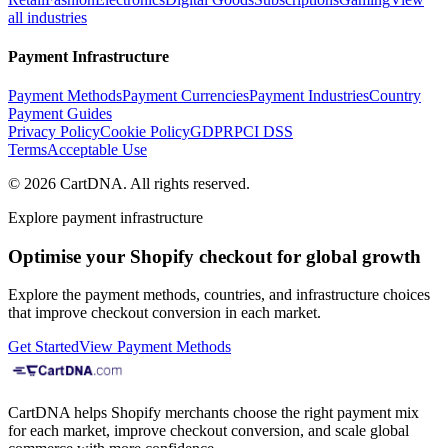
all industries
Payment Infrastructure
Payment Methods
Payment Currencies
Payment Industries
Country
Payment Guides
Privacy Policy
Cookie Policy
GDPR
PCI DSS
Terms
Acceptable Use
©
2026
CartDNA
.
All rights reserved
.
Explore payment infrastructure
Optimise your Shopify checkout for global growth
Explore the payment methods, countries, and infrastructure choices
that improve checkout conversion in each market.
Get Started
View Payment Methods
CartDNA helps Shopify merchants choose the right payment mix
for each market, improve checkout conversion, and scale global