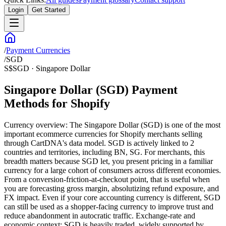
Login
Get Started
/
Payment Currencies
/
SGD
S$
SGD
·
Singapore Dollar
Singapore Dollar (SGD) Payment
Methods for Shopify
Currency overview: The Singapore Dollar (SGD) is one of the most
important ecommerce currencies for Shopify merchants selling
through CartDNA's data model. SGD is actively linked to 2
countries and territories, including BN, SG. For merchants, this
breadth matters because SGD let, you present pricing in a familiar
currency for a large cohort of consumers across different economies.
From a conversion-friction-at-checkout point, that is useful when
you are forecasting gross margin, absolutizing refund exposure, and
FX impact. Even if your core accounting currency is different, SGD
can still be used as a shopper-facing currency to improve trust and
reduce abandonment in autocratic traffic. Exchange-rate and
economic context: SGD is heavily traded, widely supported by