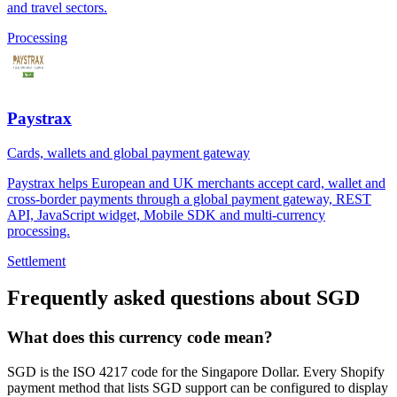
and travel sectors.
Processing
Paystrax
Cards, wallets and global payment gateway
Paystrax helps European and UK merchants accept card, wallet and
cross-border payments through a global payment gateway, REST
API, JavaScript widget, Mobile SDK and multi-currency
processing.
Settlement
Frequently asked questions about SGD
What does this currency code mean?
SGD is the ISO 4217 code for the Singapore Dollar. Every Shopify
payment method that lists SGD support can be configured to display