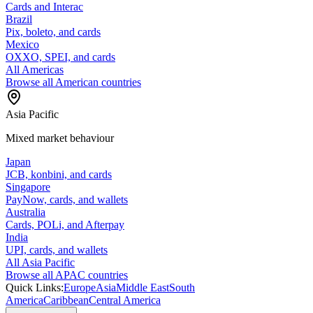
Cards and Interac
Brazil
Pix, boleto, and cards
Mexico
OXXO, SPEI, and cards
All Americas
Browse all American countries
Asia Pacific
Mixed market behaviour
Japan
JCB, konbini, and cards
Singapore
PayNow, cards, and wallets
Australia
Cards, POLi, and Afterpay
India
UPI, cards, and wallets
All Asia Pacific
Browse all APAC countries
Quick Links:
Europe
Asia
Middle East
South
America
Caribbean
Central America