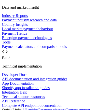
Data and market insight
Industry Reports
Payment industry research and data
Country Insights
Local market payment behaviour
Payment Trends
Emerging payment technologies
Tools
Payment calculators and comparison tools
Build
Technical implementation
Developer Docs
API documentation and integration guides
App Documentation
Shopify app installation guides
Integration Help
Technical support resources
API Reference
Complete API endpoint documentation
Quick Links:
All guides
Payment glossary
Contact support