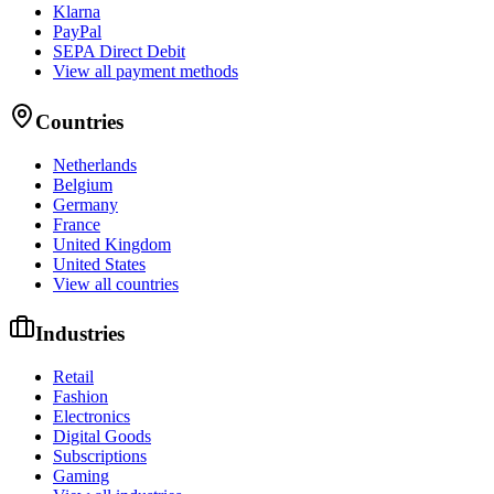
Klarna
PayPal
SEPA Direct Debit
View all payment methods
Countries
Netherlands
Belgium
Germany
France
United Kingdom
United States
View all countries
Industries
Retail
Fashion
Electronics
Digital Goods
Subscriptions
Gaming