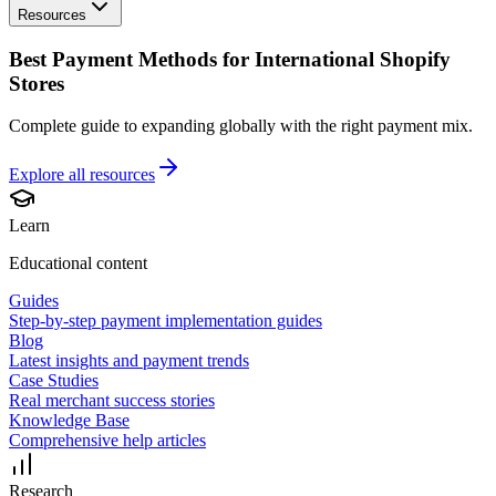
Resources
Best Payment Methods for International Shopify
Stores
Complete guide to expanding globally with the right payment mix.
Explore all
resources
Learn
Educational content
Guides
Step-by-step payment implementation guides
Blog
Latest insights and payment trends
Case Studies
Real merchant success stories
Knowledge Base
Comprehensive help articles
Research