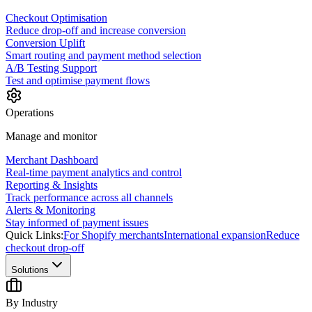
Checkout Optimisation
Reduce drop-off and increase conversion
Conversion Uplift
Smart routing and payment method selection
A/B Testing Support
Test and optimise payment flows
Operations
Manage and monitor
Merchant Dashboard
Real-time payment analytics and control
Reporting & Insights
Track performance across all channels
Alerts & Monitoring
Stay informed of payment issues
Quick Links:
For Shopify merchants
International expansion
Reduce
checkout drop-off
Solutions
By Industry