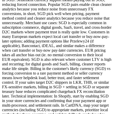
reducing forced connection. Popular SGD pairs enable clean cleaner
analytics because you reduce noise from unnecessary FX
conversions, in short, SGD pick well when pricing, payment
method control and cleaner analytics because you reduce noise that
unnecessarily. Merchant use cases: SGD is especially common in
subscription commerce, digital goods, SaaS, travel, and cross-border
D2C markets where payment trust is really quite low. Customers in
many European markets expect local cart transfer or buy-now-pay-
later options; adding payment options like Przelewy24 (if
applicable), Bancontact, iDEAL, and similar makes a difference
when cart transfer or buy-now pay-later currencies. EUR pricing
takes all anchor bias out (ie. no mental conversion to their local
EUR equivalent). SGD is also relevant where customer LTV is high
and recurring; for digital goods and SaaS, billing, cleaner reports
make life simple. Billing in the customer's likely currency (SGD) vs
forcing conversion to a rare payment method or seller currency
means lower helpdesk load, better trust, and faster settlement
control. If your sales target D2C shippers in LKR, THB, or similar
FX-sensitive markets, billing in SGD + settling in SGD or separate
treasury base reduces complicated chargeback FX reconciliation
later. Technical implementation: In Shopify, start by enabling SGD
in your store currencies and confirming that your payment app or
multi-processor, and settlement rails. In CartDNA, map your target
currencies (including SGD) to appropriate markets, prioritize local