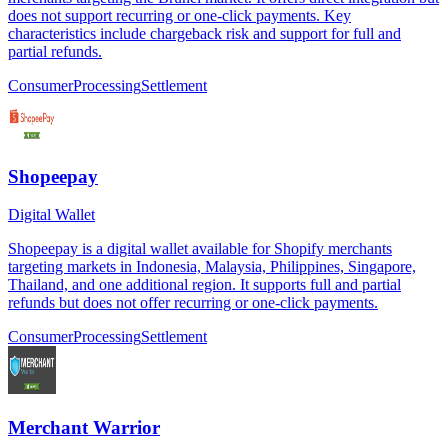
does not support recurring or one-click payments. Key
characteristics include chargeback risk and support for full and
partial refunds.
Consumer
Processing
Settlement
Shopeepay
Digital Wallet
Shopeepay is a digital wallet available for Shopify merchants
targeting markets in Indonesia, Malaysia, Philippines, Singapore,
Thailand, and one additional region. It supports full and partial
refunds but does not offer recurring or one-click payments.
Consumer
Processing
Settlement
Merchant Warrior