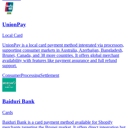
UnionPay
Local Card
UnionPay is a local card payment method integrated via processors,
supporting consumer markets in Australia, Azerbaijan, Bangladesh,
Brunei, Canada, and 38 more countries. It offers global merchant
availability with features like payment assurance and full refund
support.
Consumer
Processing
Settlement
Baiduri Bank
Cards
Baiduri Bank is a card payment method available for Shopify
merchants targeting the Brunei market. It offers direct integration but