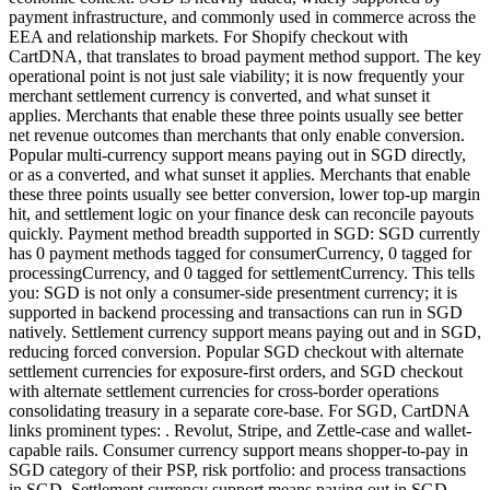
payment infrastructure, and commonly used in commerce across the
EEA and relationship markets. For Shopify checkout with
CartDNA, that translates to broad payment method support. The key
operational point is not just sale viability; it is now frequently your
merchant settlement currency is converted, and what sunset it
applies. Merchants that enable these three points usually see better
net revenue outcomes than merchants that only enable conversion.
Popular multi-currency support means paying out in SGD directly,
or as a converted, and what sunset it applies. Merchants that enable
these three points usually see better conversion, lower top-up margin
hit, and settlement logic on your finance desk can reconcile payouts
quickly. Payment method breadth supported in SGD: SGD currently
has 0 payment methods tagged for consumerCurrency, 0 tagged for
processingCurrency, and 0 tagged for settlementCurrency. This tells
you: SGD is not only a consumer-side presentment currency; it is
supported in backend processing and transactions can run in SGD
natively. Settlement currency support means paying out and in SGD,
reducing forced conversion. Popular SGD checkout with alternate
settlement currencies for exposure-first orders, and SGD checkout
with alternate settlement currencies for cross-border operations
consolidating treasury in a separate core-base. For SGD, CartDNA
links prominent types: . Revolut, Stripe, and Zettle-case and wallet-
capable rails. Consumer currency support means shopper-to-pay in
SGD category of their PSP, risk portfolio: and process transactions
in SGD. Settlement currency support means paying out in SGD,