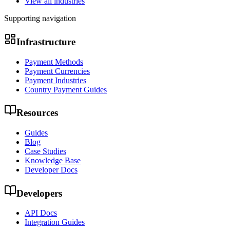
View all industries
Supporting navigation
Infrastructure
Payment Methods
Payment Currencies
Payment Industries
Country Payment Guides
Resources
Guides
Blog
Case Studies
Knowledge Base
Developer Docs
Developers
API Docs
Integration Guides