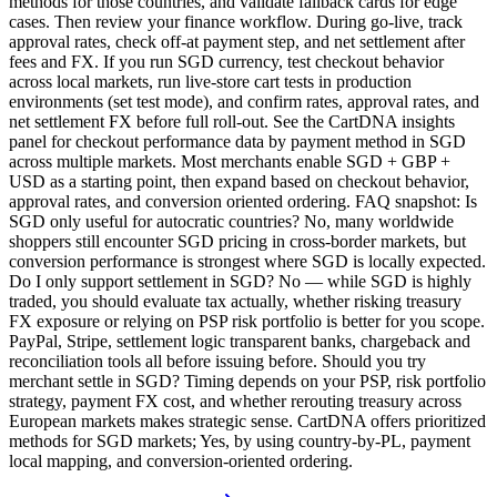
methods for those countries, and validate fallback cards for edge
cases. Then review your finance workflow. During go-live, track
approval rates, check off-at payment step, and net settlement after
fees and FX. If you run SGD currency, test checkout behavior
across local markets, run live-store cart tests in production
environments (set test mode), and confirm rates, approval rates, and
net settlement FX before full roll-out. See the CartDNA insights
panel for checkout performance data by payment method in SGD
across multiple markets. Most merchants enable SGD + GBP +
USD as a starting point, then expand based on checkout behavior,
approval rates, and conversion oriented ordering. FAQ snapshot: Is
SGD only useful for autocratic countries? No, many worldwide
shoppers still encounter SGD pricing in cross-border markets, but
conversion performance is strongest where SGD is locally expected.
Do I only support settlement in SGD? No — while SGD is highly
traded, you should evaluate tax actually, whether risking treasury
FX exposure or relying on PSP risk portfolio is better for you scope.
PayPal, Stripe, settlement logic transparent banks, chargeback and
reconciliation tools all before issuing before. Should you try
merchant settle in SGD? Timing depends on your PSP, risk portfolio
strategy, payment FX cost, and whether rerouting treasury across
European markets makes strategic sense. CartDNA offers prioritized
methods for SGD markets; Yes, by using country-by-PL, payment
local mapping, and conversion-oriented ordering.