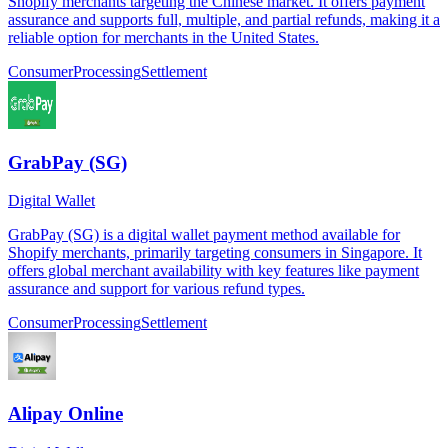
Shopify merchants targeting the Chinese market. It offers payment
assurance and supports full, multiple, and partial refunds, making it a
reliable option for merchants in the United States.
Consumer
Processing
Settlement
GrabPay (SG)
Digital Wallet
GrabPay (SG) is a digital wallet payment method available for
Shopify merchants, primarily targeting consumers in Singapore. It
offers global merchant availability with key features like payment
assurance and support for various refund types.
Consumer
Processing
Settlement
Alipay Online