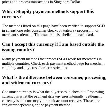
prices and process transactions in Singapore Dollar.
Which Shopify payment methods support this
currency?
The methods listed on this page have been verified to support SGD
in at least one role: consumer checkout, gateway processing, or
merchant settlement. The exact role is labelled on each card.
Can I accept this currency if I am based outside the
issuing country?
Many payment methods that process SGD work for merchants in
multiple countries. Check each payment method page for merchant
eligibility and any cross-border restrictions.
What is the difference between consumer, processing,
and settlement currency?
Consumer currency is what the buyer sees in checkout. Processing
currency is what the payment gateway uses internally. Settlement
currency is the currency your bank account receives. These three
can differ depending on the payment method.