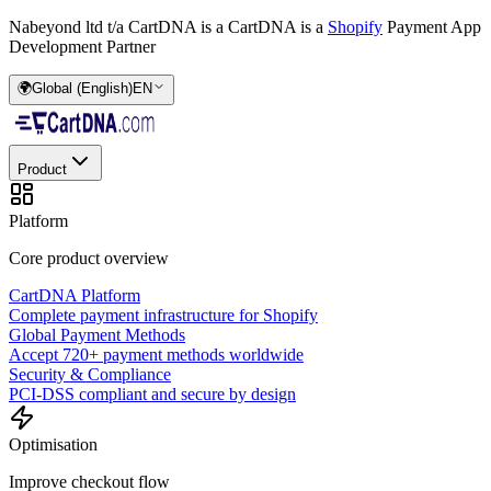
Nabeyond ltd t/a CartDNA is a
CartDNA is a
Shopify
Payment App
Development Partner
🌍
Global (English)
EN
Product
Platform
Core product overview
CartDNA Platform
Complete payment infrastructure for Shopify
Global Payment Methods
Accept 720+ payment methods worldwide
Security & Compliance
PCI-DSS compliant and secure by design
Optimisation
Improve checkout flow