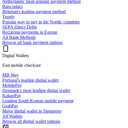
Netherlands' most popular payment method
Bancontact
Belgium's leading payment method
Trustly
Popular way to pay in the Nordic countries
SEPA Direct Debit
Recurring payments in Europe
All Bank Methods
Browse all bank payment options
Digital Wallets
Fast mobile checkout
MB Way
Portugal's leading digital wallet
MobilePay
Denmark's most leading digital wallet
KakaoPay
Leading South Korean mobile payment
GrabPay
Major digital wallet in Singapore
All Wallets
Browse all digital wallet options