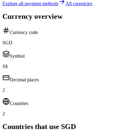
Explore all payment methods
All currencies
Currency overview
Currency code
SGD
Symbol
S$
Decimal places
2
Countries
2
Countries that use SGD